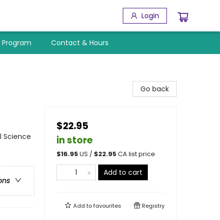
Login
y Program
Contact & Hours
Go back
$22.95
l Science
in store
$
16.95
US /
$
22.95
CA list price
Add to cart
ons
Add to
favourites
Registry