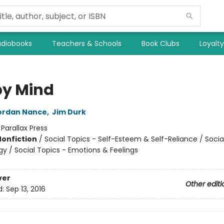
diobooks
Teachers & Schools
Book Clubs
Loyalt
y Mind
ordan Nance
,
Jim Durk
:
Parallax Press
Nonfiction
/
Social Topics - Self-Esteem & Self-Reliance / Socia
gy / Social Topics - Emotions & Feelings
ver
Other editi
d:
Sep 13, 2016