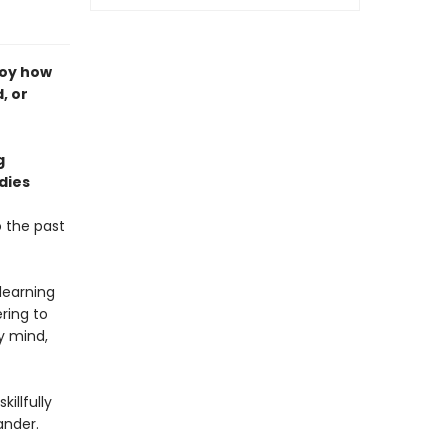
boy how
, or
g
dies
o the past
learning
ring to
y mind,
illfully
ander.