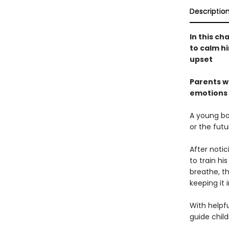
Descriptio
In this ch
to calm h
upset
Parents wi
emotions 
A young boy
or the futu
After noti
to train h
breathe, t
keeping it 
With helpfu
guide chil