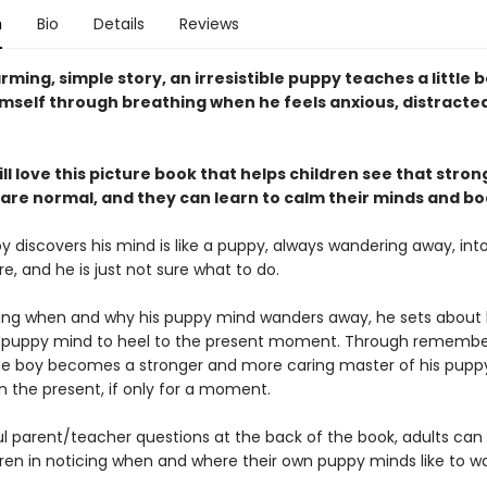
n
Bio
Details
Reviews
arming, simple story, an irresistible puppy teaches a little 
imself through breathing when he feels anxious, distracted
ll love this picture book that helps children see that stron
are normal, and they can learn to calm their minds and bo
 discovers his mind is like a puppy, always wandering away, int
re, and he is just not sure what to do.
cing when and why his puppy mind wanders away, he sets about 
is puppy mind to heel to the present moment. Through remembe
he boy becomes a stronger and more caring master of his pupp
in the present, if only for a moment.
l parent/teacher questions at the back of the book, adults can sk
dren in noticing when and where their own puppy minds like to w