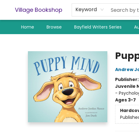
Village Bookshop
Keyword
Home
Browse
Bayfield Writers Series
Au
Village Bookshop
Pupp
Andrew J
Publisher
Juvenile 
- Psycholo
Ages 3-7
Hardco
Publishe