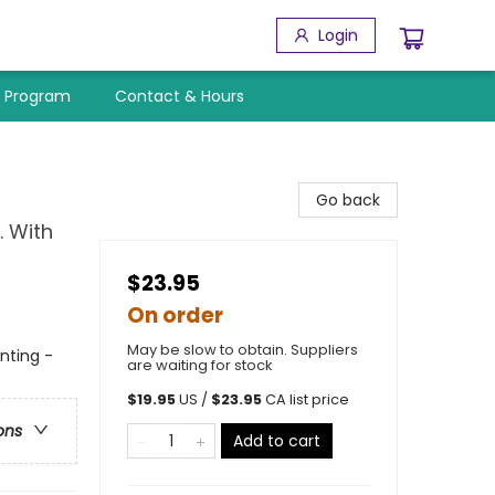
Login
y Program
Contact & Hours
Go back
. With
$23.95
On order
May be slow to obtain. Suppliers
nting -
are waiting for stock
$
19.95
US /
$
23.95
CA list price
ons
Add to cart