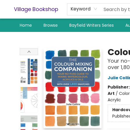
Village Bookshop
Keyword
Home
Browse
Bayfield Writers Series
Au
Village Bookshop
Colo
Your no-
over 1,8
Julie Colli
Publisher
Art
/
Color
Acrylic
Hardco
Publishe