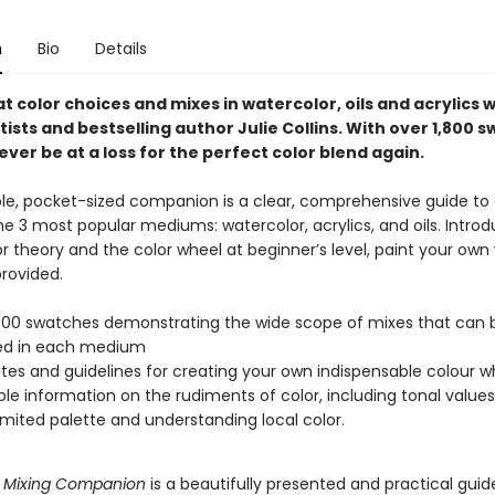
n
Bio
Details
 color choices and mixes in watercolor, oils and acrylics w
ists and bestselling author Julie Collins. With over 1,800 
never be at a loss for the perfect color blend again.
ble, pocket-sized companion is a clear, comprehensive guide to 
he 3 most popular mediums: watercolor, acrylics, and oils. Intro
r theory and the color wheel at beginner’s level, paint your own
rovided.
800 swatches demonstrating the wide scope of mixes that can 
ed in each medium
es and guidelines for creating your own indispensable colour w
ble information on the rudiments of color, including tonal values
limited palette and understanding local color.
r Mixing Companion
is a beautifully presented and practical guid