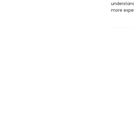
understand
more exper