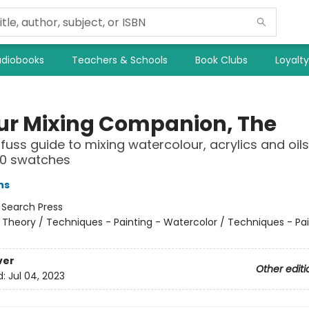
diobooks
Teachers & Schools
Book Clubs
Loyalt
ur Mixing Companion, The
fuss guide to mixing watercolour, acrylics and oils
00 swatches
ns
:
Search Press
 Theory / Techniques - Painting - Watercolor / Techniques - Pai
ver
Other editi
d:
Jul 04, 2023