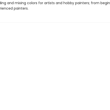
ing and mixing colors for artists and hobby painters; from begin
ienced painters.