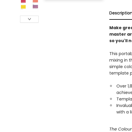
Descriptio
Make great
master art
so you'll 
This porta
mixing in t
simple colo
template p
Over 1,
achiev
Templat
Invalua
with a 
The Colou