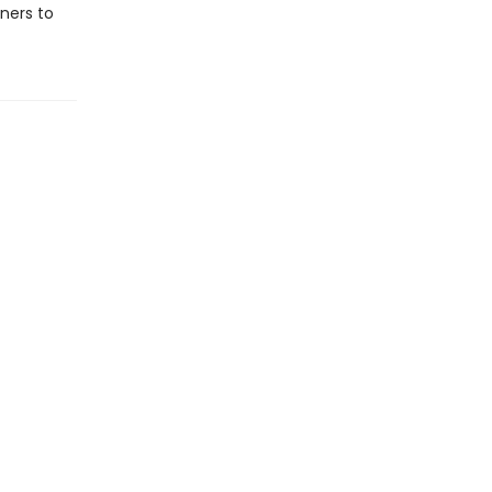
ners to