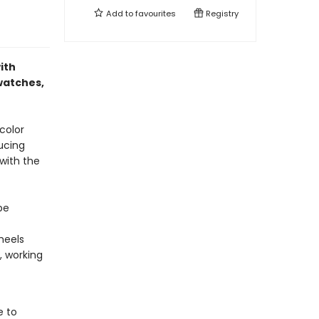
Add to
favourites
Registry
ith
swatches,
color
ducing
 with the
be
heels
, working
e to