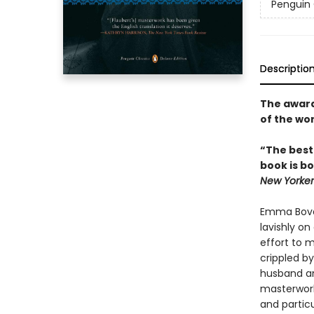
Penguin 
Descriptio
The award-
of the wo
“The best
book is bo
New Yorker
Emma Bovar
lavishly o
effort to m
crippled by
husband an
masterwork
and particu