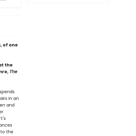
, of one
at the
mre,
The
 spends
irs in an
ken and
er
t's
uances
 to the