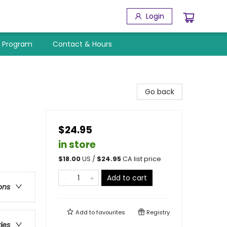
Login
y Program
Contact & Hours
Go back
$24.95
in store
$
18.00
US /
$
24.95
CA list price
Add to cart
ons
Add to
favourites
Registry
ries