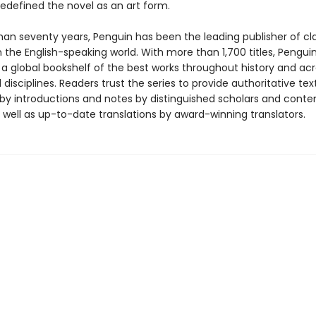
redefined the novel as an art form.
han seventy years, Penguin has been the leading publisher of cl
in the English-speaking world. With more than 1,700 titles, Pengui
 a global bookshelf of the best works throughout history and ac
disciplines. Readers trust the series to provide authoritative tex
y introductions and notes by distinguished scholars and cont
 well as up-to-date translations by award-winning translators.