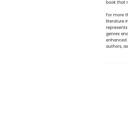
book that 
For more t
literature 
represents
genres and 
enhanced b
authors, as