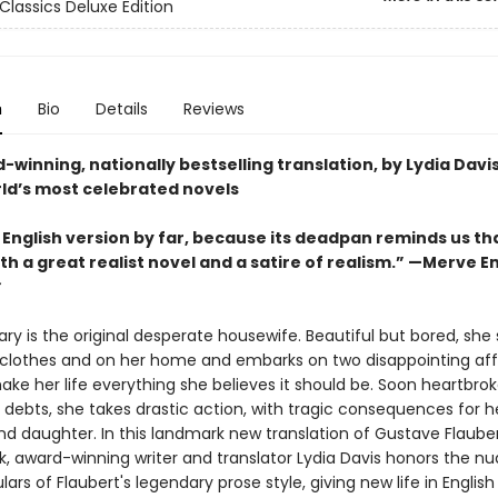
Classics Deluxe Edition
n
Bio
Details
Reviews
winning, nationally bestselling translation, by Lydia Davis
rld’s most celebrated novels
 English version by far, because its deadpan reminds us th
th a great realist novel and a satire of realism.” —
Merve E
y is the original desperate housewife. Beautiful but bored, she
n clothes and on her home and embarks on two disappointing affa
ake her life everything she believes it should be. Soon heartbro
 debts, she takes drastic action, with tragic consequences for h
d daughter. In this landmark new translation of Gustave Flauber
, award-winning writer and translator Lydia Davis honors the n
lars of Flaubert's legendary prose style, giving new life in English