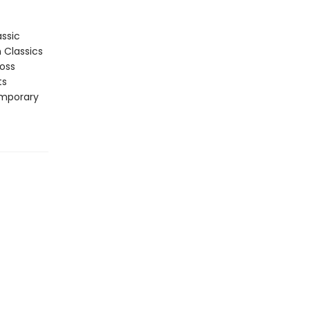
assic
n Classics
ross
ts
emporary