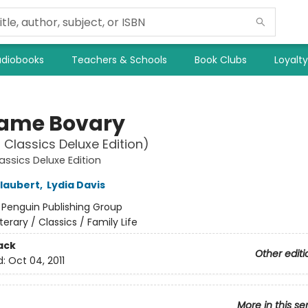
diobooks
Teachers & Schools
Book Clubs
Loyalt
ame Bovary
 Classics Deluxe Edition)
assics Deluxe Edition
laubert
,
Lydia Davis
:
Penguin Publishing Group
iterary / Classics / Family Life
ack
Other editi
d:
Oct 04, 2011
More in this se