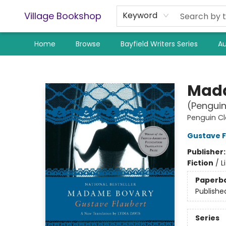
Village Bookshop
Keyword
Home
Browse
Bayfield Writers Series
Au
Village Bookshop
Mad
(Penguin
Penguin Cl
Gustave F
Publisher
Fiction
/
L
Paperb
Publishe
Series