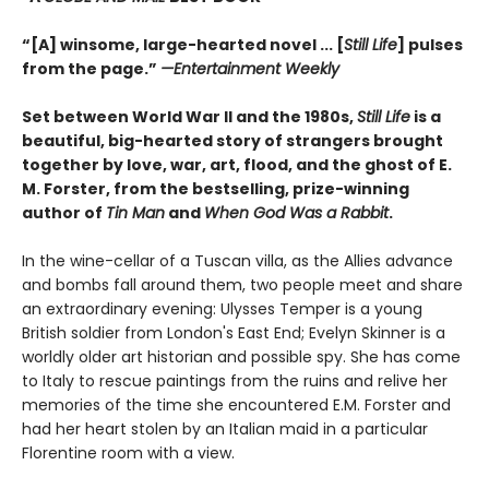
“[A] winsome, large-hearted novel ... [
Still Life
] pulses
from the page.”
—
Entertainment Weekly
Set between World War II and the 1980s,
Still Life
is a
beautiful, big-hearted story of strangers brought
together by love, war, art, flood, and the ghost of E.
M. Forster, from the bestselling, prize-winning
author of
Tin Man
and
When God Was a Rabbit
.
In the wine-cellar of a Tuscan villa, as the Allies advance
and bombs fall around them, two people meet and share
an extraordinary evening: Ulysses Temper is a young
British soldier from London's East End; Evelyn Skinner is a
worldly older art historian and possible spy. She has come
to Italy to rescue paintings from the ruins and relive her
memories of the time she encountered E.M. Forster and
had her heart stolen by an Italian maid in a particular
Florentine room with a view.