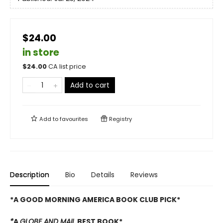
$24.00
in store
$
24.00
CA list price
Add to cart
Add to
favourites
Registry
Description
Bio
Details
Reviews
*A GOOD MORNING AMERICA BOOK CLUB PICK*
*
A
GLOBE AND MAIL
BEST BOOK*