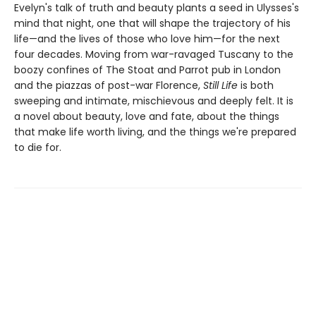
Evelyn's talk of truth and beauty plants a seed in Ulysses's
mind that night, one that will shape the trajectory of his
life—and the lives of those who love him—for the next
four decades. Moving from war-ravaged Tuscany to the
boozy confines of The Stoat and Parrot pub in London
and the piazzas of post-war Florence,
Still Life
is both
sweeping and intimate, mischievous and deeply felt. It is
a novel about beauty, love and fate, about the things
that make life worth living, and the things we're prepared
to die for.