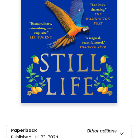
Paperback
Other editions
Published:
Jul 23, 2024