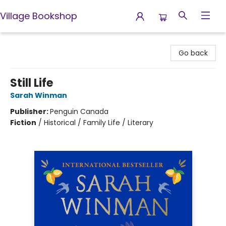
Village Bookshop
Village Bookshop
Go back
Still Life
Sarah Winman
Publisher:
Penguin Canada
Fiction
/
Historical / Family Life / Literary