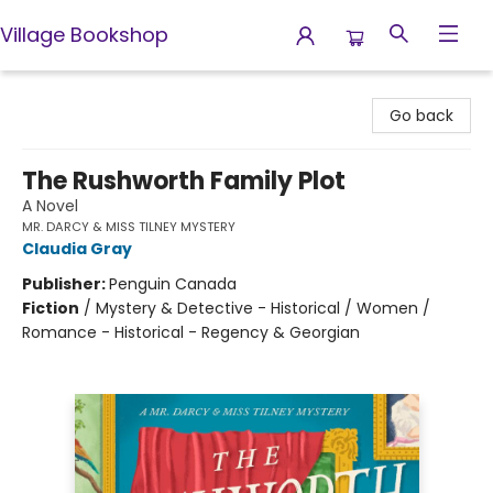
Village Bookshop
Village Bookshop
Go back
The Rushworth Family Plot
A Novel
MR. DARCY & MISS TILNEY MYSTERY
Claudia Gray
Publisher:
Penguin Canada
Fiction
/
Mystery & Detective - Historical / Women /
Romance - Historical - Regency & Georgian