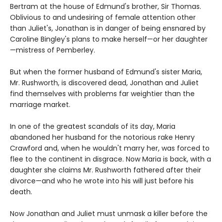
Bertram at the house of Edmund's brother, Sir Thomas.
Oblivious to and undesiring of female attention other
than Juliet's, Jonathan is in danger of being ensnared by
Caroline Bingley's plans to make herself—or her daughter
—mistress of Pemberley.
But when the former husband of Edmund's sister Maria,
Mr. Rushworth, is discovered dead, Jonathan and Juliet
find themselves with problems far weightier than the
marriage market.
In one of the greatest scandals of its day, Maria
abandoned her husband for the notorious rake Henry
Crawford and, when he wouldn't marry her, was forced to
flee to the continent in disgrace. Now Maria is back, with a
daughter she claims Mr. Rushworth fathered after their
divorce—and who he wrote into his will just before his
death.
Now Jonathan and Juliet must unmask a killer before the