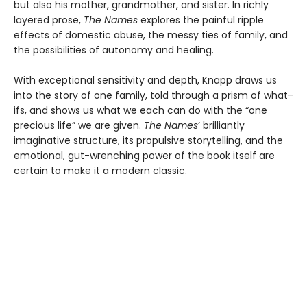
but also his mother, grandmother, and sister. In richly
layered prose,
The Names
explores the painful ripple
effects of domestic abuse, the messy ties of family, and
the possibilities of autonomy and healing.
With exceptional sensitivity and depth, Knapp draws us
into the story of one family, told through a prism of what-
ifs, and shows us what we each can do with the “one
precious life” we are given.
The Names
’ brilliantly
imaginative structure, its propulsive storytelling, and the
emotional, gut-wrenching power of the book itself are
certain to make it a modern classic.