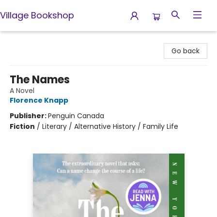
Village Bookshop
Village Bookshop
Go back
The Names
A Novel
Florence Knapp
Publisher:
Penguin Canada
Fiction
/
Literary / Alternative History / Family Life