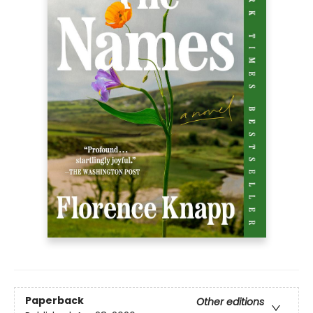
Paperback
Other editions