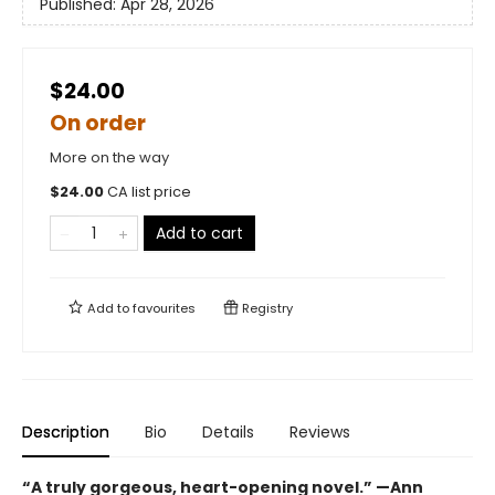
Published:
Apr 28, 2026
$24.00
On order
More on the way
$
24.00
CA list price
Add to cart
Add to
favourites
Registry
Description
Bio
Details
Reviews
“A truly gorgeous, heart-opening novel.” —Ann