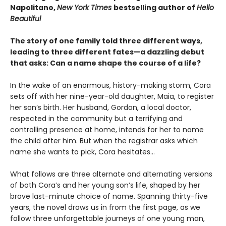
Napolitano,
New York Times
bestselling author of
Hello
Beautiful
The story of one family told three different ways,
leading to three different fates—a dazzling debut
that asks: Can a name shape the course of a life?
In the wake of an enormous, history-making storm, Cora
sets off with her nine-year-old daughter, Maia, to register
her son’s birth. Her husband, Gordon, a local doctor,
respected in the community but a terrifying and
controlling presence at home, intends for her to name
the child after him. But when the registrar asks which
name she wants to pick, Cora hesitates...
What follows are three alternate and alternating versions
of both Cora’s and her young son’s life, shaped by her
brave last-minute choice of name. Spanning thirty-five
years, the novel draws us in from the first page, as we
follow three unforgettable journeys of one young man,