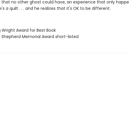
 that no other ghost could have, an experience that only happ
 a quilt . . . and he realizes that it's OK to be different.
g Wright Award for Best Book
ian Shepherd Memorial Award short-listed