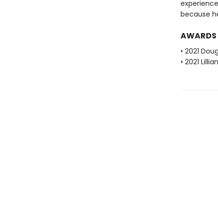
experience
because he's
AWARDS
• 2021 Dou
• 2021 Lill