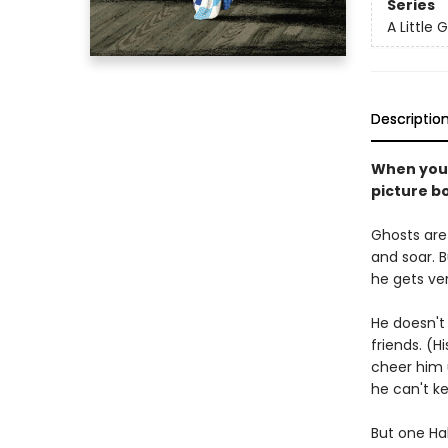
Series
A Little 
Descriptio
When you'r
picture b
Ghosts are 
and soar. Bu
he gets ver
He doesn't 
friends. (H
cheer him 
he can't k
But one Ha