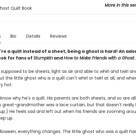
More in this se
Ghost Quilt Book
n
Bio
Details
Reviews
e a quilt instead of a sheet, being a ghost is hard! An ado
ook for fans of
Stumpkin
and
How to Make Friends with a Ghost
.
supposed to be sheets, light as air and able to whirl and twirl an
t the little ghost who is a quilt can't whirl or twirl at all, and when
y hot.
know why he's a quilt. His parents are both sheets, and so are all
is great-grandmother was a lace curtain, but that doesn't really
up.) He feels sad and left out when his friends are zooming aro
eep up.
lloween, everything changes. The little ghost who was a quilt ha