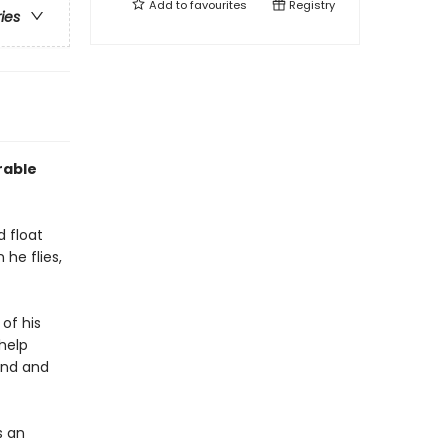
Add to
favourites
Registry
ries
rable
d float
 he flies,
 of his
 help
und and
s an