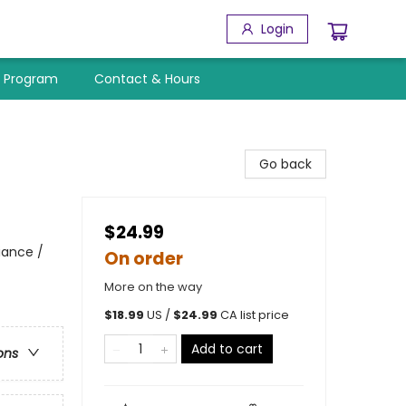
Login
y Program
Contact & Hours
Go back
$24.99
iance /
On order
More on the way
$
18.99
US /
$
24.99
CA list price
Add to cart
ons