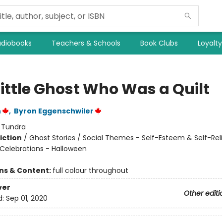
diobooks
Teachers & Schools
Book Clubs
Loyalt
Little Ghost Who Was a Quilt
n
,
Byron Eggenschwiler
:
Tundra
iction
/
Ghost Stories / Social Themes - Self-Esteem & Self-Rel
 Celebrations - Halloween
ons & Content:
full colour throughout
ver
Other editi
d:
Sep 01, 2020