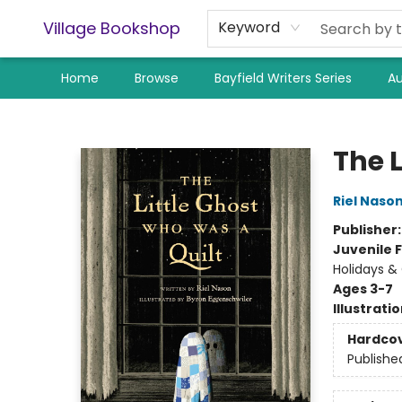
Village Bookshop
Keyword
Home
Browse
Bayfield Writers Series
Au
Village Bookshop
The 
Riel Naso
Publisher
Juvenile F
Holidays &
Ages 3-7
Illustrati
Hardco
Publishe