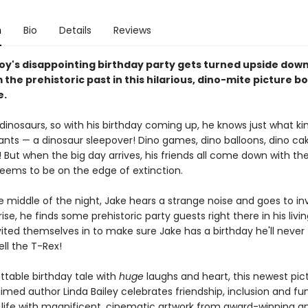
n
Bio
Details
Reviews
oy's disappointing birthday party gets turned upside down
 the prehistoric past in this hilarious, dino-mite picture b
e.
dinosaurs, so with his birthday coming up, he knows just what ki
ants — a dinosaur sleepover! Dino games, dino balloons, dino cak
 But when the big day arrives, his friends all come down with the
seems to be on the edge of extinction.
e middle of the night, Jake hears a strange noise and goes to in
rise, he finds some prehistoric party guests right there in his livi
vited themselves in to make sure Jake has a birthday he'll never
ell the T-Rex!
ttable birthday tale with
huge
laughs and heart, this newest pic
med author Linda Bailey celebrates friendship, inclusion and fun
 life with magnificent, cinematic artwork from award-winning a