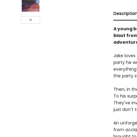
Descriptio
A young b
blast from
adventur
Jake loves 
party he w
everything!
the party 
Then, in th
To his surp
They've in
just don't t
An unforge
from acclai
brought to