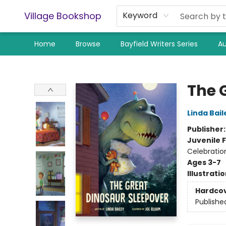
Village Bookshop
Keyword
Home
Browse
Bayfield Writers Series
Au
Village Bookshop
The 
Linda Bail
Publisher
Juvenile F
Celebratio
Ages 3-7
Illustrati
Hardco
Publishe