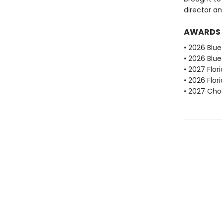
director an
AWARDS
• 2026 Blu
• 2026 Blu
• 2027 Flo
• 2026 Flo
• 2027 Choc