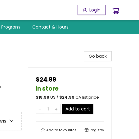
Login
y Program
Contact & Hours
Go back
$24.99
&
in store
$
18.99
US /
$
24.99
CA list price
Add to cart
ons
Add to
favourites
Registry