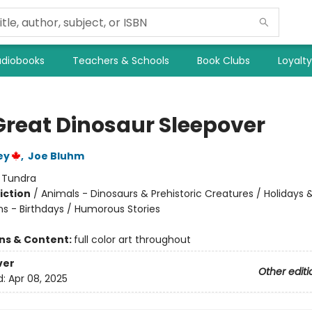
diobooks
Teachers & Schools
Book Clubs
Loyalt
Great Dinosaur Sleepover
ey
,
Joe Bluhm
:
Tundra
iction
/
Animals - Dinosaurs & Prehistoric Creatures / Holidays 
ns - Birthdays / Humorous Stories
ons & Content:
full color art throughout
ver
Other editi
d:
Apr 08, 2025