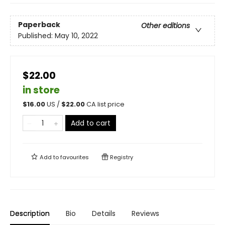
Paperback
Other editions
Published:
May 10, 2022
$22.00
in store
$
16.00
US /
$
22.00
CA list price
Add to cart
Add to
favourites
Registry
Description
Bio
Details
Reviews