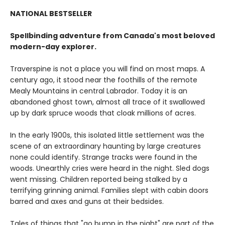
NATIONAL BESTSELLER
Spellbinding adventure from Canada's most beloved
modern-day explorer.
Traverspine is not a place you will find on most maps. A
century ago, it stood near the foothills of the remote
Mealy Mountains in central Labrador. Today it is an
abandoned ghost town, almost all trace of it swallowed
up by dark spruce woods that cloak millions of acres.
In the early 1900s, this isolated little settlement was the
scene of an extraordinary haunting by large creatures
none could identify. Strange tracks were found in the
woods. Unearthly cries were heard in the night. Sled dogs
went missing. Children reported being stalked by a
terrifying grinning animal. Families slept with cabin doors
barred and axes and guns at their bedsides.
Tales of things that "go bump in the night" are part of the