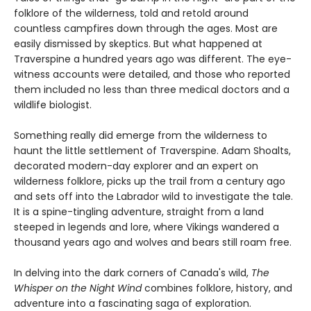
folklore of the wilderness, told and retold around
countless campfires down through the ages. Most are
easily dismissed by skeptics. But what happened at
Traverspine a hundred years ago was different. The eye-
witness accounts were detailed, and those who reported
them included no less than three medical doctors and a
wildlife biologist.
Something really did emerge from the wilderness to
haunt the little settlement of Traverspine. Adam Shoalts,
decorated modern-day explorer and an expert on
wilderness folklore, picks up the trail from a century ago
and sets off into the Labrador wild to investigate the tale.
It is a spine-tingling adventure, straight from a land
steeped in legends and lore, where Vikings wandered a
thousand years ago and wolves and bears still roam free.
In delving into the dark corners of Canada's wild,
The
Whisper on the Night Wind
combines folklore, history, and
adventure into a fascinating saga of exploration.