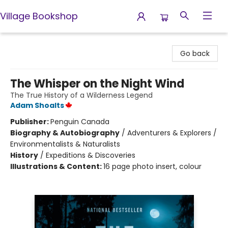
Village Bookshop
Village Bookshop
Go back
The Whisper on the Night Wind
The True History of a Wilderness Legend
Adam Shoalts
Publisher:
Penguin Canada
Biography & Autobiography
/
Adventurers & Explorers /
Environmentalists & Naturalists
History
/
Expeditions & Discoveries
Illustrations & Content:
16 page photo insert, colour