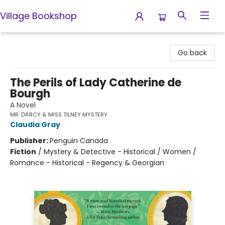
Village Bookshop
Village Bookshop
Go back
The Perils of Lady Catherine de
Bourgh
A Novel
MR. DARCY & MISS TILNEY MYSTERY
Claudia Gray
Publisher:
Penguin Canada
Fiction
/
Mystery & Detective - Historical / Women /
Romance - Historical - Regency & Georgian