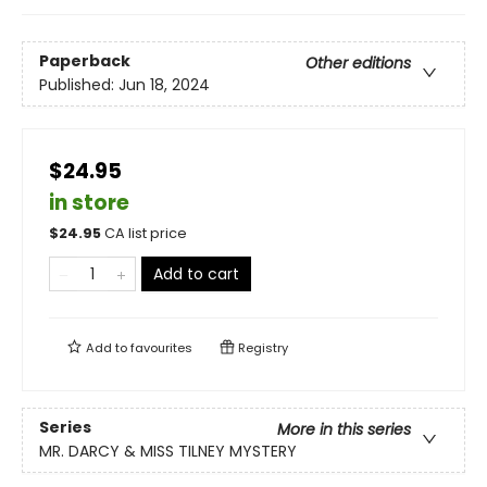
Paperback
Other editions
Published:
Jun 18, 2024
$24.95
in store
$
24.95
CA list price
Add to cart
Add to
favourites
Registry
Series
More in this series
MR. DARCY & MISS TILNEY MYSTERY