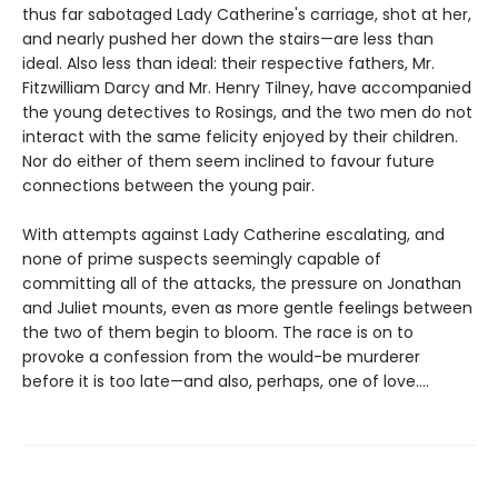
thus far sabotaged Lady Catherine's carriage, shot at her,
and nearly pushed her down the stairs—are less than
ideal. Also less than ideal: their respective fathers, Mr.
Fitzwilliam Darcy and Mr. Henry Tilney, have accompanied
the young detectives to Rosings, and the two men do not
interact with the same felicity enjoyed by their children.
Nor do either of them seem inclined to favour future
connections between the young pair.
With attempts against Lady Catherine escalating, and
none of prime suspects seemingly capable of
committing all of the attacks, the pressure on Jonathan
and Juliet mounts, even as more gentle feelings between
the two of them begin to bloom. The race is on to
provoke a confession from the would-be murderer
before it is too late—and also, perhaps, one of love....