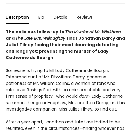
Description
Bio
Details
Reviews
The delicious follow-up to
The Murder of Mr. Wickham
and
The Late Mrs. Willoughby
finds Jonathan Darcy and
Juliet Tilney facing their most daunting detecting
challenge yet: preventing the murder of Lady
Catherine de Bourgh.
Someone is trying to kill Lady Catherine de Bourgh.
Esteemed aunt of Mr. Fitzwilliam Darcy, generous
patroness of Mr. William Collins, a woman of rank who
rules over Rosings Park with an unimpeachable and very
firm sense of propriety—who would
dare
? Lady Catherine
summons her grand-nephew, Mr. Jonathan Darcy, and his
investigative companion, Miss Juliet Tilney, to find out.
After a year apart, Jonathan and Juliet are thrilled to be
reunited, even if the circumstances—finding whoever has