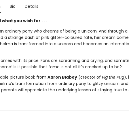
n
Bio
Details
what you wish for . . .
n ordinary pony who dreams of being a unicorn. And through a lit
d a strange dash of pink glitter-coloured fate, her dream comes
helma is transformed into a unicorn and becomes an internatio
omes with its price. Fans are screaming and crying, and somet
ome! Is it possible that fame is not all it’s cracked up to be?
orable picture book from
Aaron Blabey
(creator of
Pig the Pug
), 
helma’s transformation from ordinary pony to glitzy unicorn and
 parents will appreciate the underlying lesson of staying true to 