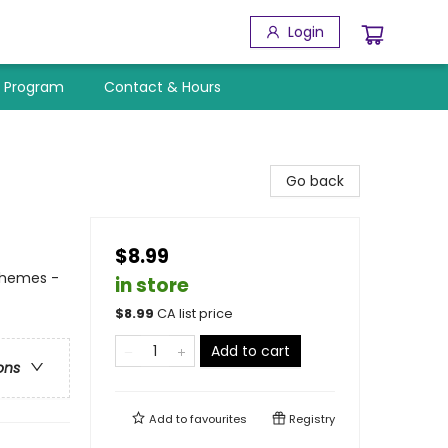
Login
y Program
Contact & Hours
Go back
$8.99
Themes -
in store
$
8.99
CA list price
Add to cart
ons
Add to
favourites
Registry