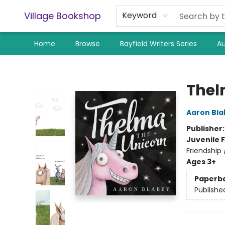
Village Bookshop
Keyword
Home
Browse
Bayfield Writers Series
Au
Village Bookshop
Thel
Aaron Bla
Publisher
Juvenile F
Friendship
Ages 3+
Paperb
Publishe