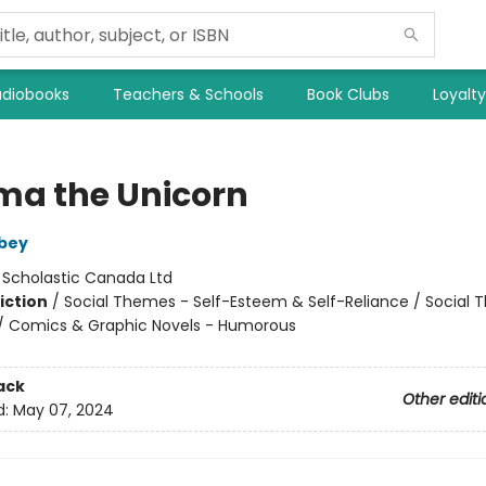
diobooks
Teachers & Schools
Book Clubs
Loyalt
ma the Unicorn
bey
:
Scholastic Canada Ltd
iction
/
Social Themes - Self-Esteem & Self-Reliance / Social 
 / Comics & Graphic Novels - Humorous
ack
Other editi
d:
May 07, 2024