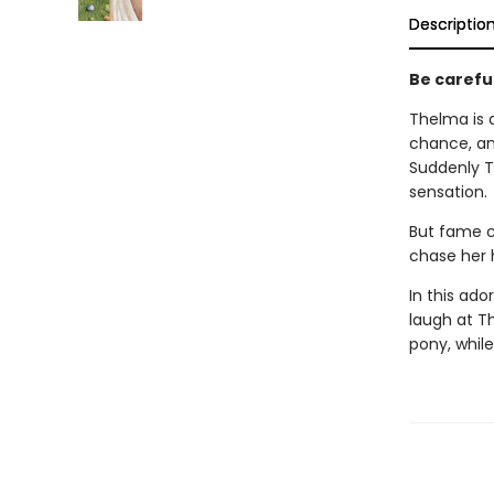
Descriptio
Be careful 
Thelma is a
chance, an
Suddenly T
sensation.
But fame c
chase her h
In this ad
laugh at T
pony, while