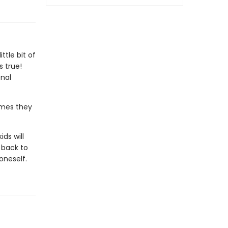
tle bit of
 true!
nal
imes they
kids will
 back to
oneself.