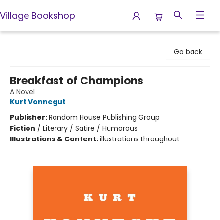
Village Bookshop
Village Bookshop
Go back
Breakfast of Champions
A Novel
Kurt Vonnegut
Publisher:
Random House Publishing Group
Fiction
/
Literary / Satire / Humorous
Illustrations & Content:
illustrations throughout