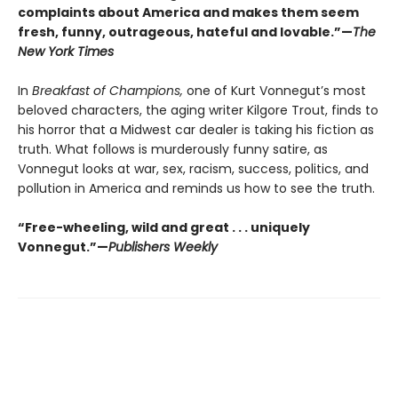
complaints about America and makes them seem
fresh, funny, outrageous, hateful and lovable.”—
The
New York Times
In
Breakfast of Champions,
one of Kurt Vonnegut’s most
beloved characters, the aging writer Kilgore Trout, finds to
his horror that a Midwest car dealer is taking his fiction as
truth. What follows is murderously funny satire, as
Vonnegut looks at war, sex, racism, success, politics, and
pollution in America and reminds us how to see the truth.
“Free-wheeling, wild and great . . . uniquely
Vonnegut.”—
Publishers Weekly