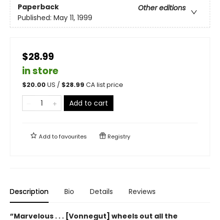
Paperback
Other editions
Published:
May 11, 1999
$28.99
in store
$
20.00
US /
$
28.99
CA list price
Add to cart
Add to
favourites
Registry
Description
Bio
Details
Reviews
“Marvelous . . . [Vonnegut] wheels out all the