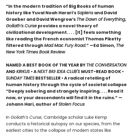
“In the modern tradition of Big Books of human
history like Yuval Noah Harari’s
Sapiens
and David
Graeber and David Wengrow’s
The Dawn of Everything
,
Goliath’s Curse
provides a novel theory of
civilizational development. . . . [It] feels something
like reading the French economist Thomas Piketty
filtered through
Mad Max: Fury Road
.” —Ed Simon,
The
New York Times Book Review
NAMED A BEST BOOK OF THE YEAR BY
THE CONVERSATION
AND
KIRKUS
• A
NEXT BIG IDEA CLUB'S
MUST-READ BOOK •
SUNDAY TIMES
BESTSELLER • A radical retelling of
human history through the cycle of societal collapse
“Deeply sobering and strangely inspiring. . . . Read it
now, or your descendants will find it in the ruins.” —
Johann Hari, author of
Stolen Focus
In
Goliath’s Curse
, Cambridge scholar Luke Kemp
conducts a historical autopsy on our species, from the
earliest cities to the collapse of modern states like