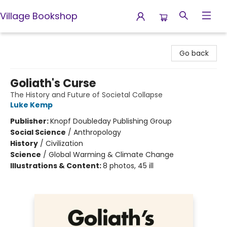
Village Bookshop
Village Bookshop
Go back
Goliath's Curse
The History and Future of Societal Collapse
Luke Kemp
Publisher:
Knopf Doubleday Publishing Group
Social Science
/
Anthropology
History
/
Civilization
Science
/
Global Warming & Climate Change
Illustrations & Content:
8 photos, 45 ill