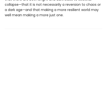
collapse—that it is not necessarily a reversion to chaos or
a dark age—and that making a more resilient world may
well mean making a more just one.