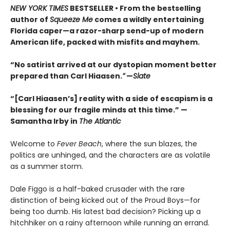
NEW YORK TIMES
BESTSELLER • From the bestselling
author of
Squeeze Me
comes a wildly entertaining
Florida caper—a razor-sharp send-up of modern
American life, packed with misfits and mayhem.
“No satirist arrived at our dystopian moment better
prepared than Carl Hiaasen.
”
—
Slate
“[Carl Hiaasen’s] reality with a side of escapism is a
blessing for our fragile minds at this time.” —
Samantha Irby in
The Atlantic
Welcome to
Fever Beach
, where the sun blazes, the
politics are unhinged, and the characters are as volatile
as a summer storm.
Dale Figgo is a half-baked crusader with the rare
distinction of being kicked out of the Proud Boys—for
being too dumb. His latest bad decision? Picking up a
hitchhiker on a rainy afternoon while running an errand.