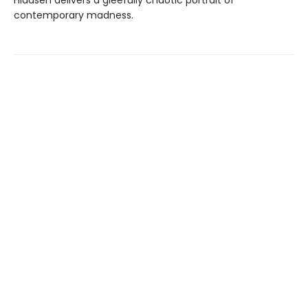
Hiaasen delivers a gleefully chaotic portrait of
contemporary madness.