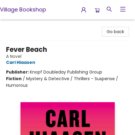
Village Bookshop
Village Bookshop
Go back
Fever Beach
A Novel
Carl Hiaasen
Publisher:
Knopf Doubleday Publishing Group
Fiction
/
Mystery & Detective / Thrillers - Suspense /
Humorous