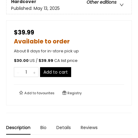
Hardcover
Other editions
Published:
May 13, 2025
$39.99
Available to order
About 8 days for in-store pick up
$
30.00
US /
$
39.99
CA list price
Add to cart
Add to
favourites
Registry
Description
Bio
Details
Reviews