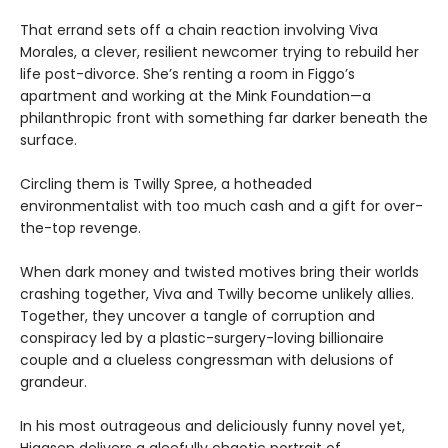
That errand sets off a chain reaction involving Viva
Morales, a clever, resilient newcomer trying to rebuild her
life post-divorce. She’s renting a room in Figgo’s
apartment and working at the Mink Foundation—a
philanthropic front with something far darker beneath the
surface.
Circling them is Twilly Spree, a hotheaded
environmentalist with too much cash and a gift for over-
the-top revenge.
When dark money and twisted motives bring their worlds
crashing together, Viva and Twilly become unlikely allies.
Together, they uncover a tangle of corruption and
conspiracy led by a plastic-surgery-loving billionaire
couple and a clueless congressman with delusions of
grandeur.
In his most outrageous and deliciously funny novel yet,