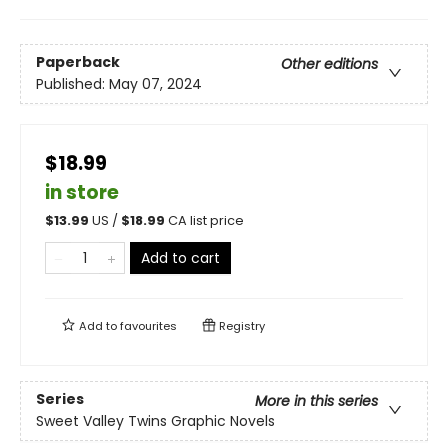
Paperback
Other editions
Published:
May 07, 2024
$18.99
in store
$
13.99
US /
$
18.99
CA list price
Add to cart
Add to
favourites
Registry
Series
More in this series
Sweet Valley Twins Graphic Novels