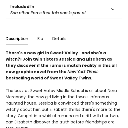
Included In
See other items that this one is part of
Description
Bio
Details
There's a new girl in Sweet Valley...and she's a
witch?! Join twin sisters Jessica and Elizabeth as
they discover if the rumors match reality in this all
new graphic novel from the
New York Times
bestselling world of Sweet Valley Twins.
The buzz at Sweet Valley Middle School is all about Nora
Mercandy, the new girl living in the town's infamous
haunted house. Jessica is convinced there's something
witchy about her, but Elizabeth thinks there's more to the
story. Caught in a whirl of rumors and a rift with her twin,
can Elizabeth discover the truth before friendships are