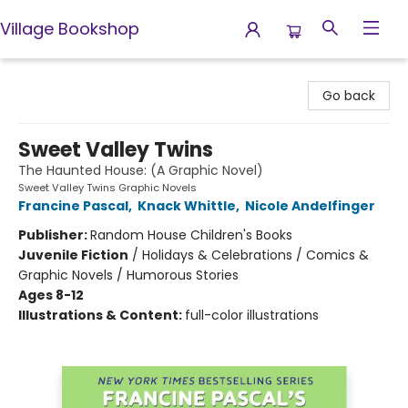
Village Bookshop
Village Bookshop
Go back
Sweet Valley Twins
The Haunted House: (A Graphic Novel)
Sweet Valley Twins Graphic Novels
Francine Pascal
,
Knack Whittle
,
Nicole Andelfinger
Publisher:
Random House Children's Books
Juvenile Fiction
/
Holidays & Celebrations / Comics &
Graphic Novels / Humorous Stories
Ages 8-12
Illustrations & Content:
full-color illustrations