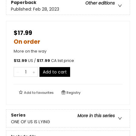
Paperback
Other editions
Published:
Feb 28, 2023
$17.99
On order
More on the way
$
12.99
US /
$
17.99
CA list price
Add to cart
Add to
favourites
Registry
Series
More in this series
ONE OF US IS LYING