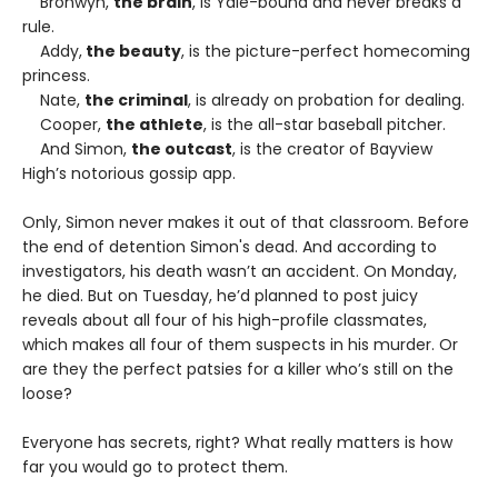
Bronwyn,
the brain
, is Yale-bound and never breaks a
rule.
Addy,
the beauty
, is the picture-perfect homecoming
princess.
Nate,
the criminal
, is already on probation for dealing.
Cooper,
the athlete
, is the all-star baseball pitcher.
And Simon,
the outcast
, is the creator of Bayview
High’s notorious gossip app.
Only, Simon never makes it out of that classroom. Before
the end of detention Simon's dead. And according to
investigators, his death wasn’t an accident. On Monday,
he died. But on Tuesday, he’d planned to post juicy
reveals about all four of his high-profile classmates,
which makes all four of them suspects in his murder. Or
are they the perfect patsies for a killer who’s still on the
loose?
Everyone has secrets, right? What really matters is how
far you would go to protect them.