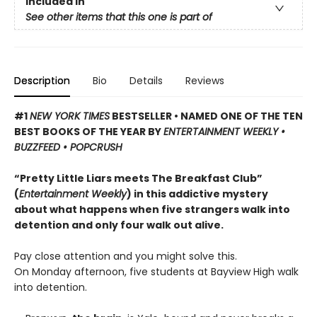
Included In
See other items that this one is part of
Description
Bio
Details
Reviews
#1
NEW YORK TIMES
BESTSELLER • NAMED ONE OF THE TEN
BEST BOOKS OF THE YEAR BY
ENTERTAINMENT WEEKLY •
BUZZFEED • POPCRUSH
“Pretty Little Liars meets The Breakfast Club”
(
Entertainment Weekly
) in this addictive mystery
about what happens when five strangers walk into
detention and only four walk out alive.
Pay close attention and you might solve this.
On Monday afternoon, five students at Bayview High walk
into detention.