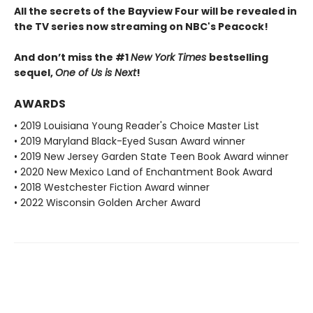
All the secrets of the Bayview Four will be revealed in
the TV series now streaming on NBC's Peacock!
And don’t miss the #1
New York Times
bestselling
sequel,
One of Us is Next
!
AWARDS
• 2019 Louisiana Young Reader's Choice Master List
• 2019 Maryland Black-Eyed Susan Award winner
• 2019 New Jersey Garden State Teen Book Award winner
• 2020 New Mexico Land of Enchantment Book Award
• 2018 Westchester Fiction Award winner
• 2022 Wisconsin Golden Archer Award