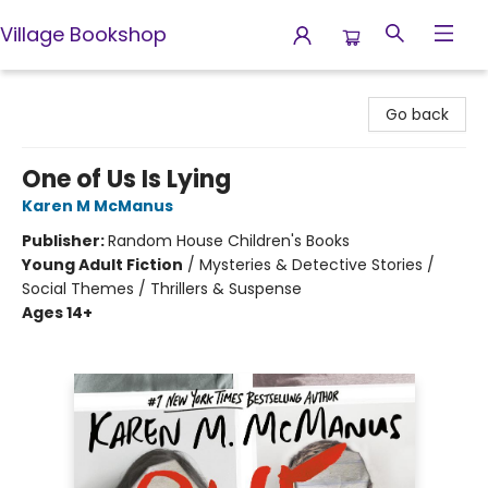
Village Bookshop
Village Bookshop
Go back
One of Us Is Lying
Karen M McManus
Publisher:
Random House Children's Books
Young Adult Fiction
/
Mysteries & Detective Stories /
Social Themes / Thrillers & Suspense
Ages 14+