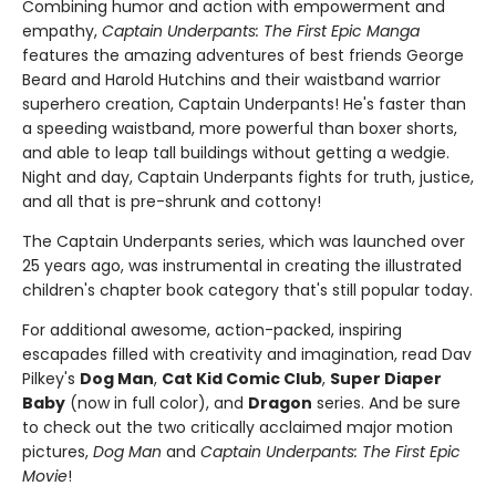
Combining humor and action with empowerment and
empathy,
Captain Underpants: The First Epic Manga
features the amazing adventures of best friends George
Beard and Harold Hutchins and their waistband warrior
superhero creation, Captain Underpants! He's faster than
a speeding waistband, more powerful than boxer shorts,
and able to leap tall buildings without getting a wedgie.
Night and day, Captain Underpants fights for truth, justice,
and all that is pre-shrunk and cottony!
The Captain Underpants series, which was launched over
25 years ago, was instrumental in creating the illustrated
children's chapter book category that's still popular today.
For additional awesome, action-packed, inspiring
escapades filled with creativity and imagination, read Dav
Pilkey's
Dog Man
,
Cat Kid Comic Club
,
Super Diaper
Baby
(now in full color), and
Dragon
series. And be sure
to check out the two critically acclaimed major motion
pictures,
Dog Man
and
Captain Underpants: The First Epic
Movie
!