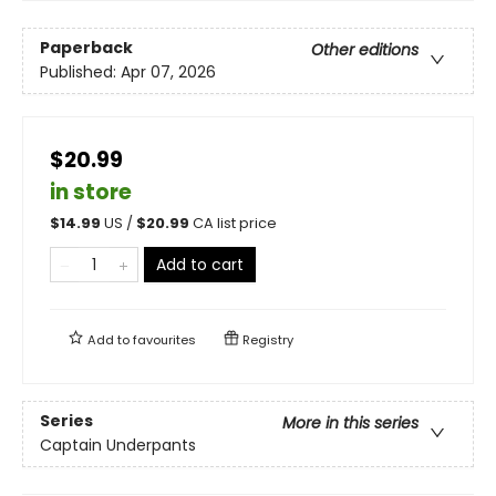
Paperback
Other editions
Published:
Apr 07, 2026
$20.99
in store
$
14.99
US /
$
20.99
CA list price
Add to cart
Add to
favourites
Registry
Series
More in this series
Captain Underpants