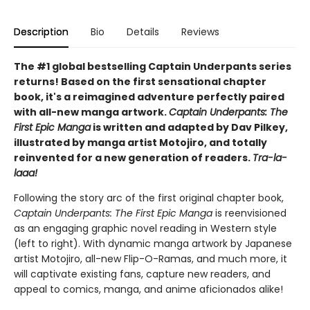
Description
Bio
Details
Reviews
The #1 global bestselling Captain Underpants series
returns! Based on the first sensational chapter
book, it's a reimagined adventure perfectly paired
with all-new manga artwork.
Captain Underpants: The
First Epic Manga
is written and adapted by Dav Pilkey,
illustrated by manga artist Motojiro, and totally
reinvented for a new generation of readers.
Tra-la-
laaa!
Following the story arc of the first original chapter book,
Captain Underpants: The First Epic Manga
is reenvisioned
as an engaging graphic novel reading in Western style
(left to right). With dynamic manga artwork by Japanese
artist Motojiro, all-new Flip-O-Ramas, and much more, it
will captivate existing fans, capture new readers, and
appeal to comics, manga, and anime aficionados alike!