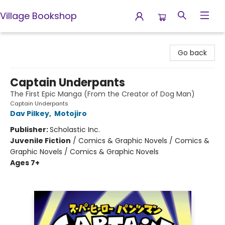
Village Bookshop
Village Bookshop
Go back
Captain Underpants
The First Epic Manga (From the Creator of Dog Man)
Captain Underpants
Dav Pilkey
,
Motojiro
Publisher:
Scholastic Inc.
Juvenile Fiction
/
Comics & Graphic Novels / Comics &
Graphic Novels / Comics & Graphic Novels
Ages 7+