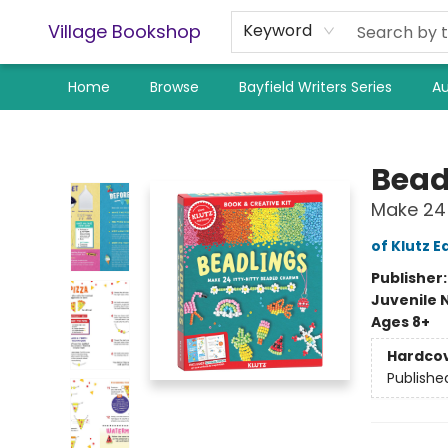
Village Bookshop
Keyword
Home
Browse
Bayfield Writers Series
Au
Village Bookshop
Bead
Make 24 
of Klutz E
Publisher
Juvenile 
Ages 8+
Hardco
Publishe