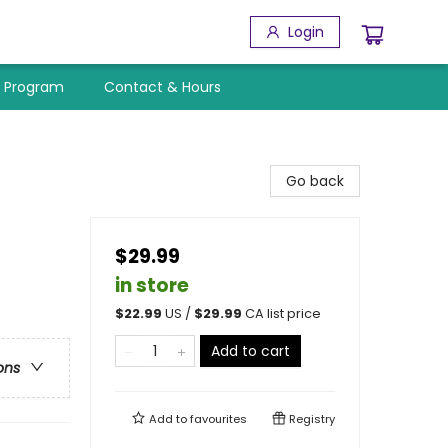
Login
y Program
Contact & Hours
Go back
$29.99
in store
$
22.99
US /
$
29.99
CA list price
Add to cart
ons
Add to
favourites
Registry