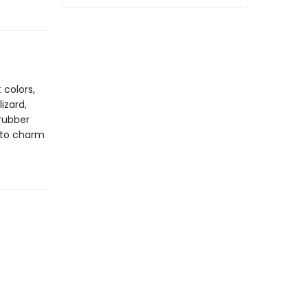
 colors,
izard,
 rubber
nto charm