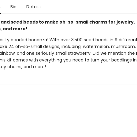
n
Bio
Details
 and seed beads to make oh-so-small charms for jewelry,
, and more!
y-bitty beaded bonanza! With over 3,500 seed beads in 9 different
ke 24 oh-so-small designs, including: watermelon, mushroom, l
rainbow, and one seriously small strawberry. Did we mention the
his kit comes with everything you need to turn your beadlings i
 key chains, and more!