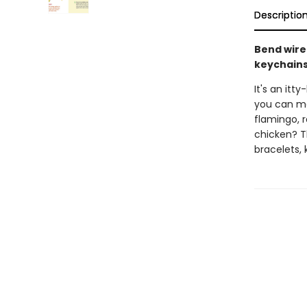
Descriptio
Bend wire
keychains
It's an itt
you can ma
flamingo, 
chicken? T
bracelets,