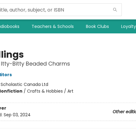
diobooks
Teachers & Schools
Book Clubs
Loyalt
lings
Itty-Bitty Beaded Charms
ditors
:
Scholastic Canada Ltd
Nonfiction
/
Crafts & Hobbies / Art
ver
Other editi
d:
Sep 03, 2024