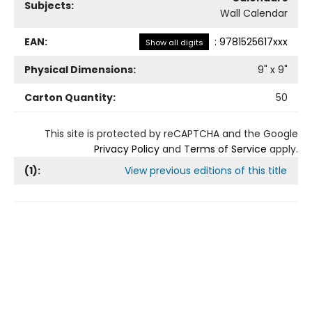
Subjects:
Wall Calendar
EAN:
:
9781525617xxx
Show all digits
Physical Dimensions:
9
" x
9
"
Carton Quantity:
50
This site is protected by reCAPTCHA and the Google
Privacy Policy
and
Terms of Service
apply.
(
1
):
View previous editions of this title