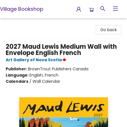
Village Bookshop
Village Bookshop
Go back
2027 Maud Lewis Medium Wall with
Envelope English French
Art Gallery of Nova Scotia
Publisher:
BrownTrout Publishers Canada
Language:
English, French
Calendars
/
Wall Calendar