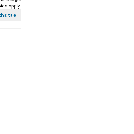
vice
apply.
his title