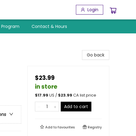
Login
y Program
Contact & Hours
Go back
$23.99
in store
$
17.99
US /
$
23.99
CA list price
Add to cart
ons
Add to
favourites
Registry