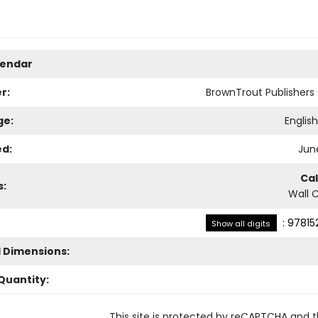
lendar
r:
BrownTrout Publisher
ge:
Englis
ed:
June
Ca
s:
Wall 
:
97815
Show all digits
l Dimensions:
Quantity:
This site is protected by reCAPTCHA and 