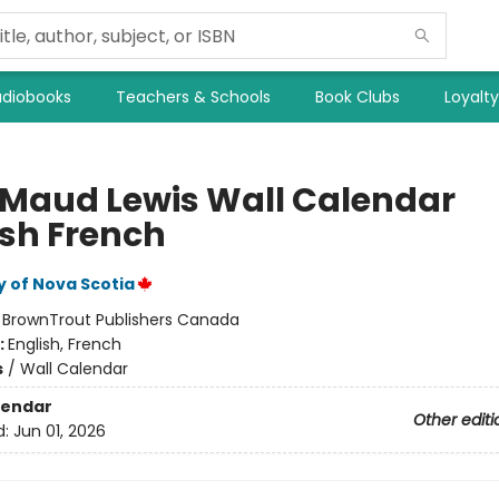
diobooks
Teachers & Schools
Book Clubs
Loyalt
 Maud Lewis Wall Calendar
ish French
y of Nova Scotia
:
BrownTrout Publishers Canada
:
English, French
s
/
Wall Calendar
lendar
Other editi
d:
Jun 01, 2026