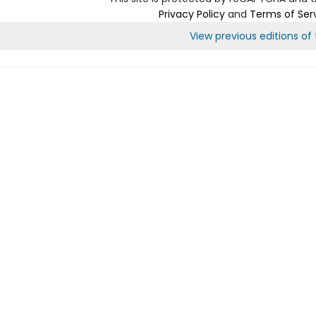
Privacy Policy
and
Terms of Ser
View previous editions of t