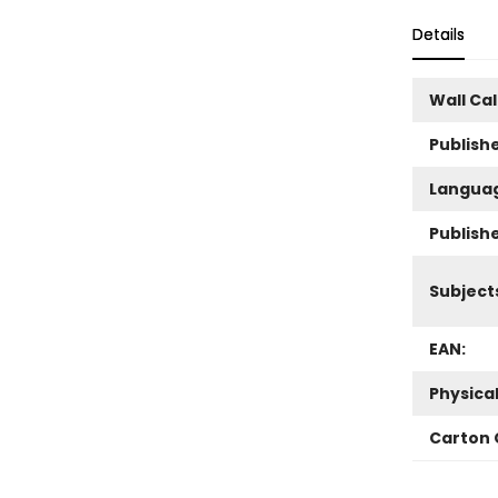
Details
Wall Ca
Publishe
Langua
Publish
Subject
EAN:
Physica
Carton 