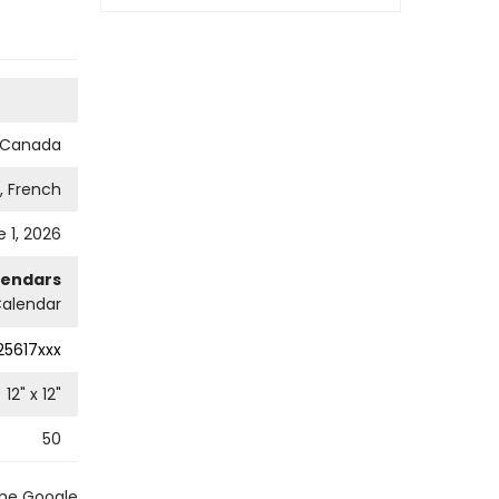
s Canada
h, French
 1, 2026
lendars
Calendar
25617xxx
12
" x
12
"
50
the Google