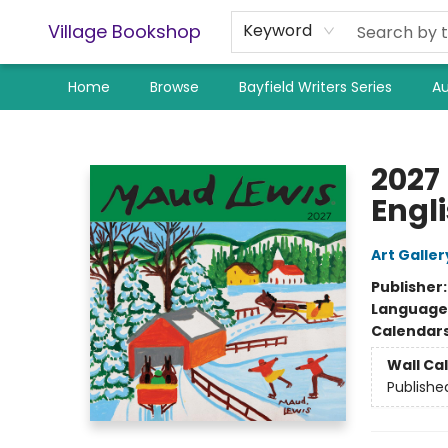
Village Bookshop
Keyword
Home
Browse
Bayfield Writers Series
Au
Village Bookshop
2027
Engl
Art Galler
Publisher
Language
Calendar
Wall Ca
Publishe