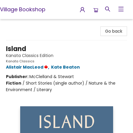
Village Bookshop
Village Bookshop
Go back
Island
Kanata Classics Edition
Kanata Classics
Alistair MacLeod
,
Kate Beaton
Publisher:
McClelland & Stewart
Fiction
/
Short Stories (single author) / Nature & the
Environment / Literary