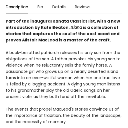
Description
Bio
Details
Reviews
Part of the inaugural Kanata Classics list, with a new
introduction by Kate Beaton,
Island
is a collection of
stories that captures the soul of the east coast and
proves Alistair MacLeod is a master of the craft.
A book-besotted patriarch releases his only son from the
obligations of the sea. A father provokes his young son to
violence when he reluctantly sells the family horse. A
passionate girl who grows up on a nearly deserted island
turns into an ever-wistful woman when her one true love
is felled by a logging accident. A dying young man listens
to his grandmother play the old Gaelic songs on her
ancient violin as they both fend off the inevitable.
The events that propel MacLeod's stories convince us of
the importance of tradition, the beauty of the landscape,
and the necessity of memory.