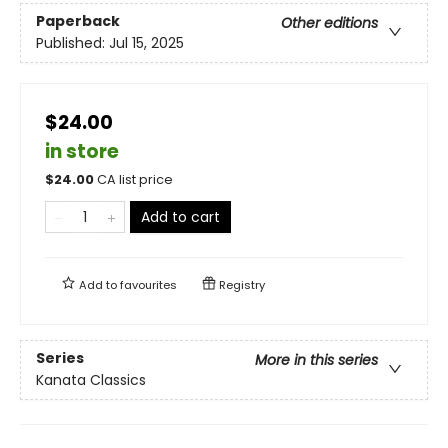
Paperback
Other editions
Published:
Jul 15, 2025
$24.00
in store
$
24.00
CA list price
Add to cart
Add to
favourites
Registry
Series
More in this series
Kanata Classics