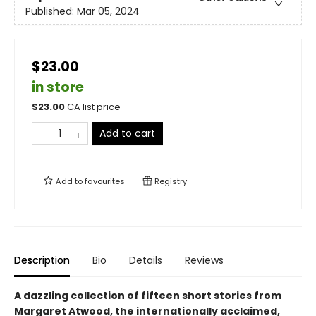
Published:
Mar 05, 2024
$23.00
in store
$
23.00
CA list price
Add to cart
Add to
favourites
Registry
Description
Bio
Details
Reviews
A dazzling collection of fifteen short stories from
Margaret Atwood, the internationally acclaimed,