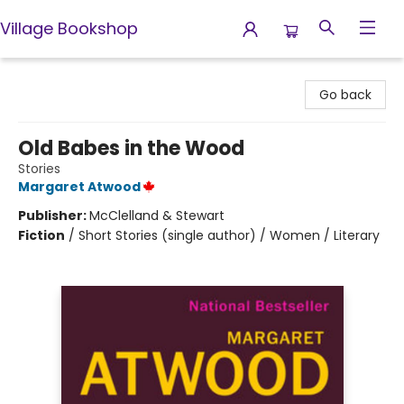
Village Bookshop
Village Bookshop
Go back
Old Babes in the Wood
Stories
Margaret Atwood
Publisher:
McClelland & Stewart
Fiction
/
Short Stories (single author) / Women / Literary