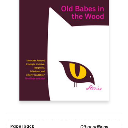
Paperback
Other editions