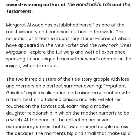
award-winning author of
The Handmaid's Tale
and
The
Testaments
.
Margaret Atwood has established herself as one of the
most visionary and canonical authors in the world. This
collection of fifteen extraordinary stories—some of which
have appeared in
The New Yorker
and
The New York Times
Magazine
—explore the full warp and weft of experience,
speaking to our unique times with Atwood’s characteristic
insight, wit and intellect.
The two intrepid sisters of the title story grapple with loss
and memory on a perfect summer evening; “Impatient
Griselda” explores alienation and miscommunication with
a fresh twist on a folkloric classic; and “My Evil Mother”
touches on the fantastical, examining a mother-
daughter relationship in which the mother purports to be
a witch. At the heart of the collection are seven
extraordinary stories that follow a married couple across
the decades, the moments big and small that make up a