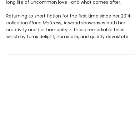
long life of uncommon love—and what comes after.
Returning to short fiction for the first time since her 2014
collection
Stone Mattress,
Atwood showcases both her
creativity and her humanity in these remarkable tales
which by turns delight, illuminate, and quietly devastate.