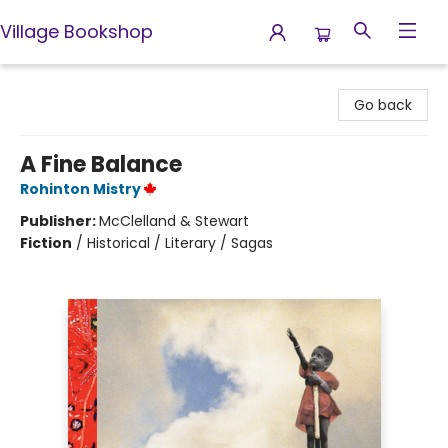
Village Bookshop
Village Bookshop
Go back
A Fine Balance
Rohinton Mistry
Publisher:
McClelland & Stewart
Fiction
/
Historical / Literary / Sagas