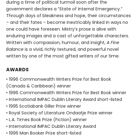
during a time of political turmoil soon after the
government declares a “State of Internal Emergency.”
Through days of bleakness and hope, their circumstances
– and their fates – become inextricably linked in ways no
one could have foreseen. Mistry’s prose is alive with
enduring images and a cast of unforgettable characters.
Written with compassion, humour, and insight,
A Fine
Balance
is a vivid, richly textured, and powerful novel
written by one of the most gifted writers of our time.
AWARDS
• 1996 Commonwealth Writers Prize for Best Book
(Canada & Caribbean) winner
• 1996 Commonwealth Writers Prize for Best Book winner
• International IMPAC Dublin Literary Award short-listed
• 1995 Scotiabank Giller Prize winner
• Royal Society of Literature Ondaatje Prize winner
• L.A. Times Book Prize (Fiction) winner
• International IMPAC Dublin Literary Award
• 1996 Man Booker Prize short-listed