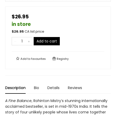
$26.95
in store
$
26.95
CA list price
Add to cart
Add to
favourites
Registry
Description
Bio
Details
Reviews
A Fine Balance
, Rohinton Mistry’s stunning internationally
acclaimed bestseller, is set in mid-1970s India. It tells the
story of four unlikely people whose lives come together