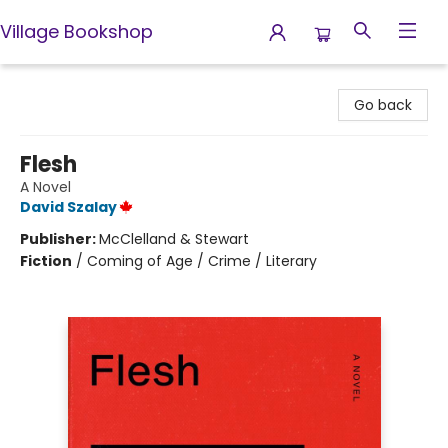
Village Bookshop
Village Bookshop
Go back
Flesh
A Novel
David Szalay
Publisher:
McClelland & Stewart
Fiction
/
Coming of Age / Crime / Literary