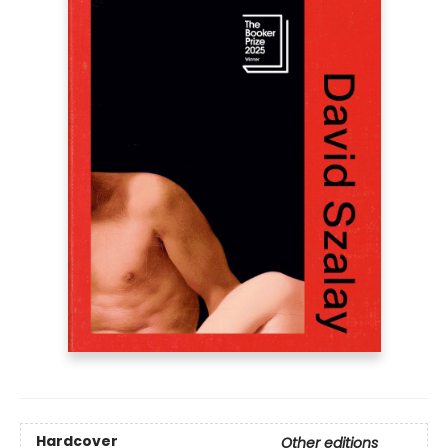
Hardcover
Other editions