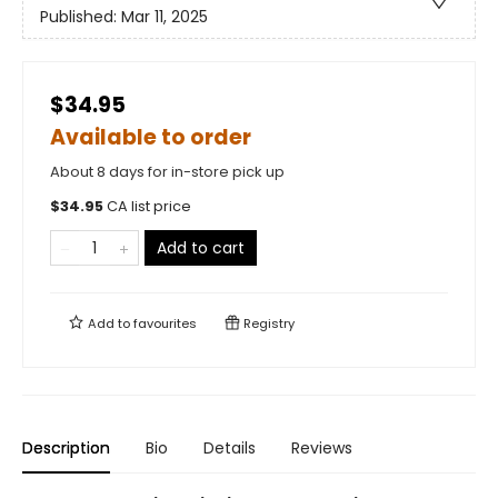
Published:
Mar 11, 2025
$34.95
Available to order
About 8 days for in-store pick up
$
34.95
CA list price
Add to cart
Add to
favourites
Registry
Description
Bio
Details
Reviews