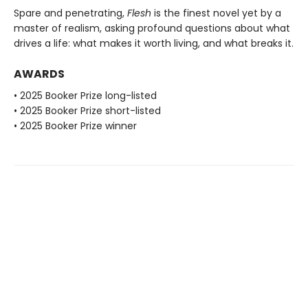
Spare and penetrating,
Flesh
is the finest novel yet by a
master of realism, asking profound questions about what
drives a life: what makes it worth living, and what breaks it.
AWARDS
• 2025 Booker Prize long-listed
• 2025 Booker Prize short-listed
• 2025 Booker Prize winner