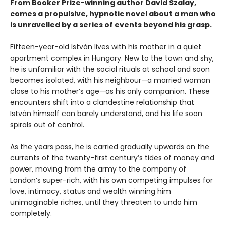
From Booker Prize-winning author David Szalay,
comes a propulsive, hypnotic novel about a man who
is unravelled by a series of events beyond his grasp.
Fifteen-year-old István lives with his mother in a quiet
apartment complex in Hungary. New to the town and shy,
he is unfamiliar with the social rituals at school and soon
becomes isolated, with his neighbour—a married woman
close to his mother’s age—as his only companion. These
encounters shift into a clandestine relationship that
István himself can barely understand, and his life soon
spirals out of control.
As the years pass, he is carried gradually upwards on the
currents of the twenty-first century’s tides of money and
power, moving from the army to the company of
London’s super-rich, with his own competing impulses for
love, intimacy, status and wealth winning him
unimaginable riches, until they threaten to undo him
completely.