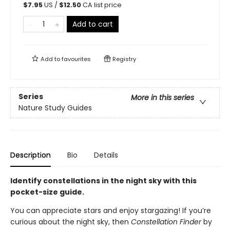
$
7.95
US /
$
12.50
CA list price
Add to cart
Add to
favourites
Registry
Series
More in this series
Nature Study Guides
Description
Bio
Details
Identify constellations in the night sky with this
pocket-size guide.
You can appreciate stars and enjoy stargazing! If you’re
curious about the night sky, then
Constellation Finder
by