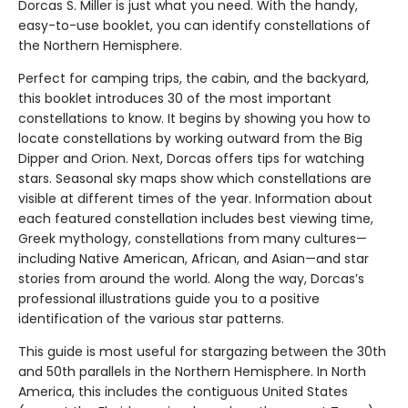
Dorcas S. Miller is just what you need. With the handy,
easy-to-use booklet, you can identify constellations of
the Northern Hemisphere.
Perfect for camping trips, the cabin, and the backyard,
this booklet introduces 30 of the most important
constellations to know. It begins by showing you how to
locate constellations by working outward from the Big
Dipper and Orion. Next, Dorcas offers tips for watching
stars. Seasonal sky maps show which constellations are
visible at different times of the year. Information about
each featured constellation includes best viewing time,
Greek mythology, constellations from many cultures—
including Native American, African, and Asian—and star
stories from around the world. Along the way, Dorcas’s
professional illustrations guide you to a positive
identification of the various star patterns.
This guide is most useful for stargazing between the 30th
and 50th parallels in the Northern Hemisphere. In North
America, this includes the contiguous United States