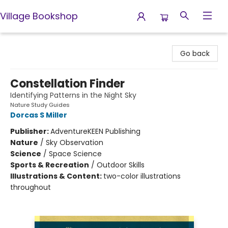
Village Bookshop
Village Bookshop
Go back
Constellation Finder
Identifying Patterns in the Night Sky
Nature Study Guides
Dorcas S Miller
Publisher:
AdventureKEEN Publishing
Nature
/
Sky Observation
Science
/
Space Science
Sports & Recreation
/
Outdoor Skills
Illustrations & Content:
two-color illustrations
throughout