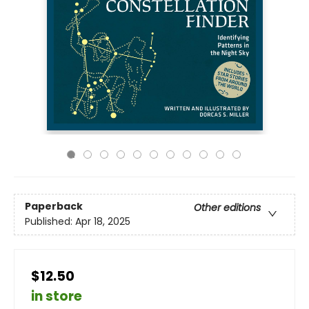
Paperback
Other editions
Published:
Apr 18, 2025
$12.50
in store