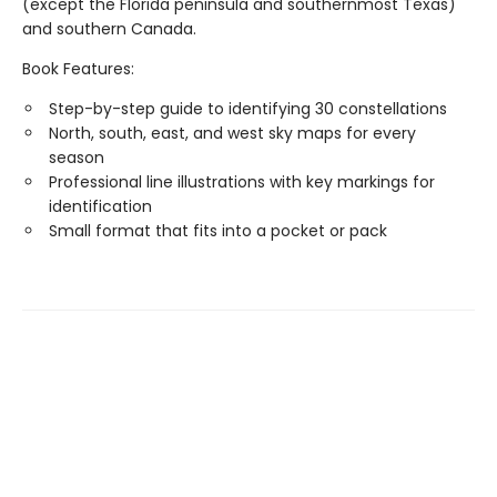
(except the Florida peninsula and southernmost Texas)
and southern Canada.
Book Features:
Step-by-step guide to identifying 30 constellations
North, south, east, and west sky maps for every
season
Professional line illustrations with key markings for
identification
Small format that fits into a pocket or pack