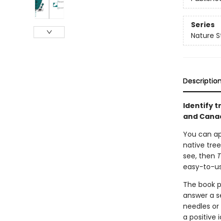
Series
Nature S
Descriptio
Identify 
and Canad
You can ap
native tree
see, then
T
easy-to-us
The book p
answer a s
needles or 
a positive i