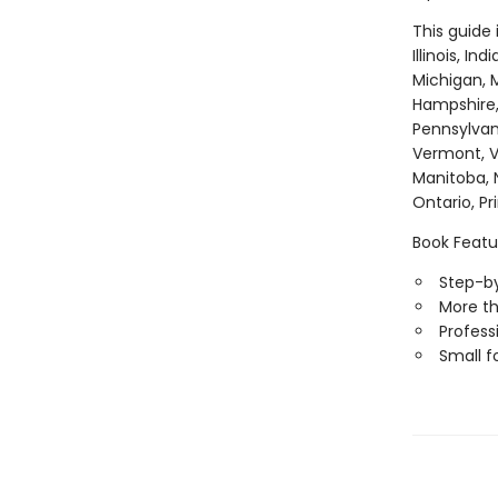
This guide
Illinois, I
Michigan, M
Hampshire,
Pennsylvan
Vermont, Vi
Manitoba, 
Ontario, P
Book Featu
Step-by
More th
Professi
Small f