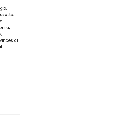
gia,
usetts,
w
homa,
s,
ovinces of
t,