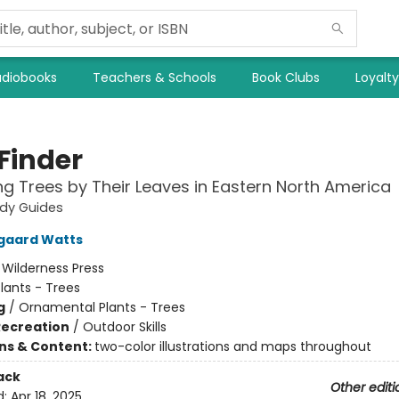
diobooks
Teachers & Schools
Book Clubs
Loyalt
Finder
ing Trees by Their Leaves in Eastern North America
udy Guides
gaard Watts
:
Wilderness Press
lants - Trees
g
/
Ornamental Plants - Trees
Recreation
/
Outdoor Skills
ons & Content:
two-color illustrations and maps throughout
ack
Other editi
d:
Apr 18, 2025