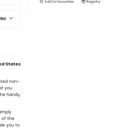
Add to
favourites
Registry
ries
ed States
nted non-
at you
the handy,
Simply
 of the
ide you to