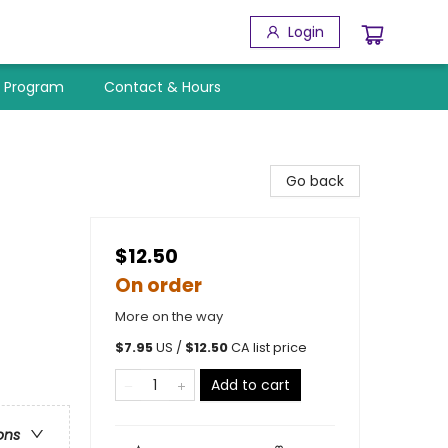
Login
y Program
Contact & Hours
Go back
$12.50
On order
More on the way
$
7.95
US /
$
12.50
CA list price
Add to cart
ons