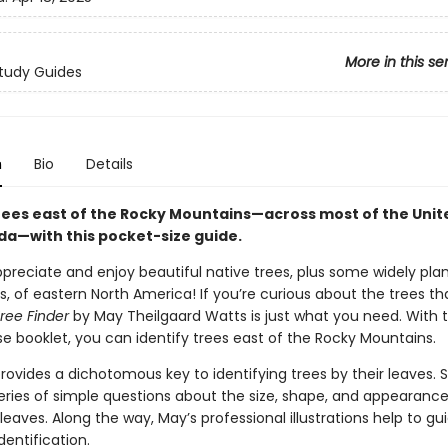
More in this se
tudy Guides
n
Bio
Details
trees east of the Rocky Mountains—across most of the Unit
a—with this pocket-size guide.
preciate and enjoy beautiful native trees, plus some widely pla
s, of eastern North America! If you’re curious about the trees th
ree Finder
by May Theilgaard Watts is just what you need. With 
e booklet, you can identify trees east of the Rocky Mountains.
rovides a dichotomous key to identifying trees by their leaves. 
eries of simple questions about the size, shape, and appearance
leaves. Along the way, May’s professional illustrations help to gu
dentification.