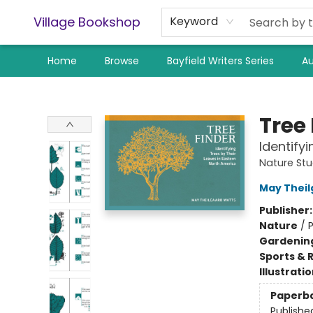
Village Bookshop
Keyword
Home
Browse
Bayfield Writers Series
Au
Village Bookshop
Tree 
Identify
Nature St
May Theil
Publisher
Nature
/
P
Gardenin
Sports & 
Illustrati
Paperb
Publishe