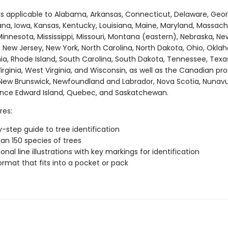
 is applicable to Alabama, Arkansas, Connecticut, Delaware, Geor
ndiana, Iowa, Kansas, Kentucky, Louisiana, Maine, Maryland, Massach
innesota, Mississippi, Missouri, Montana (eastern), Nebraska, Ne
 New Jersey, New York, North Carolina, North Dakota, Ohio, Okla
ia, Rhode Island, South Carolina, South Dakota, Tennessee, Texa
rginia, West Virginia, and Wisconsin, as well as the Canadian pr
New Brunswick, Newfoundland and Labrador, Nova Scotia, Nunavu
rince Edward Island, Quebec, and Saskatchewan.
res:
-step guide to tree identification
an 150 species of trees
onal line illustrations with key markings for identification
ormat that fits into a pocket or pack