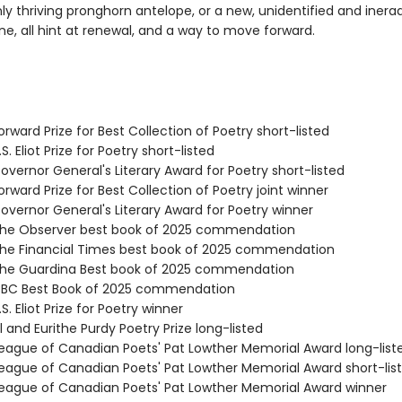
ly thriving pronghorn antelope, or a new, unidentified and inera
ne, all hint at renewal, and a way to move forward.
rward Prize for Best Collection of Poetry short-listed
. Eliot Prize for Poetry short-listed
vernor General's Literary Award for Poetry short-listed
ward Prize for Best Collection of Poetry joint winner
vernor General's Literary Award for Poetry winner
he Observer best book of 2025 commendation
e Financial Times best book of 2025 commendation
he Guardina Best book of 2025 commendation
BC Best Book of 2025 commendation
. Eliot Prize for Poetry winner
 and Eurithe Purdy Poetry Prize long-listed
ague of Canadian Poets' Pat Lowther Memorial Award long-list
ague of Canadian Poets' Pat Lowther Memorial Award short-lis
ague of Canadian Poets' Pat Lowther Memorial Award winner