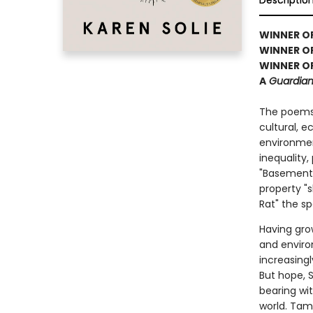
Descriptio
WINNER OF 
WINNER O
WINNER OF
A
Guardian,
The poems
cultural, 
environment
inequality
"Basement 
property "s
Rat" the sp
Having gro
and enviro
increasing
But hope, S
bearing wi
world. Tam