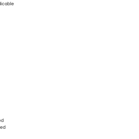
dicable
ed
ted