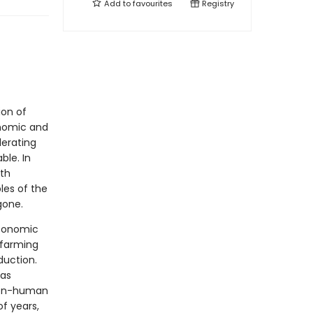
Add to
favourites
Registry
ion of
onomic and
lerating
le. In
th
les of the
gone.
economic
 farming
duction.
 as
 non-human
f years,