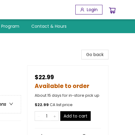
Login
y Program
Contact & Hours
Go back
$22.99
Available to order
About 15 days for in-store pick up
ons
$
22.99
CA list price
Add to cart