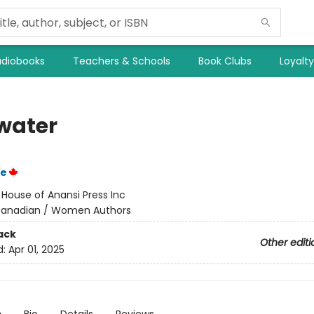
diobooks
Teachers & Schools
Book Clubs
Loyalt
water
ie
:
House of Anansi Press Inc
anadian / Women Authors
ack
Other editi
d:
Apr 01, 2025