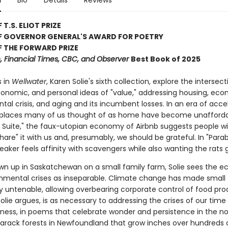
n
Bio
Details
Reviews
T.S. ELIOT PRIZE
F GOVERNOR GENERAL'S AWARD FOR POETRY
 THE FORWARD PRIZE
 Financial Times, CBC, and Observer
Best Book of 2025
 in
Wellwater
, Karen Solie's sixth collection, explore the intersect
economic, and personal ideas of "value," addressing housing, ec
al crisis, and aging and its incumbent losses. In an era of acce
, places many of us thought of as home have become unaffordab
Suite," the faux-utopian economy of Airbnb suggests people wi
hare" it with us and, presumably, we should be grateful. In "Parab
eaker feels affinity with scavengers while also wanting the rats 
wn up in Saskatchewan on a small family farm, Solie sees the 
nmental crises as inseparable. Climate change has made small
ly untenable, allowing overbearing corporate control of food pro
olie argues, is as necessary to addressing the crises of our time
tness, in poems that celebrate wonder and persistence in the
arack forests in Newfoundland that grow inches over hundreds o