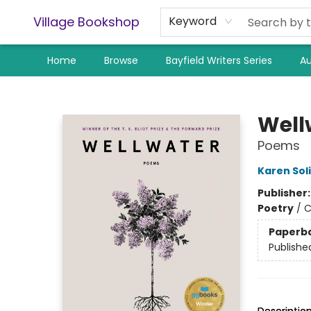
Village Bookshop
Keyword
Home
Browse
Bayfield Writers Series
Au
Village Bookshop
Well
Poems
Karen Sol
Publisher
Poetry
/
C
Paperb
Publishe