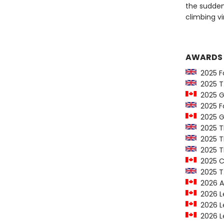
the sudden
climbing vi
AWARDS
2025 Fo
2025 T.S
2025 Go
2025 For
2025 Go
2025 T
2025 Th
2025 T
2025 C
2025 T.S
2026 Al
2026 Le
2026 Le
2026 Le