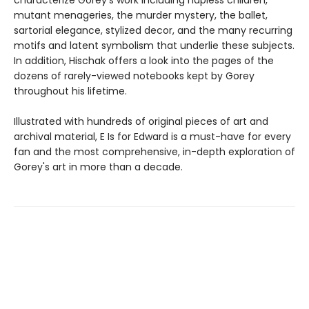
characterize Gorey's work including hapless children,
mutant menageries, the murder mystery, the ballet,
sartorial elegance, stylized decor, and the many recurring
motifs and latent symbolism that underlie these subjects.
In addition, Hischak offers a look into the pages of the
dozens of rarely-viewed notebooks kept by Gorey
throughout his lifetime.
Illustrated with hundreds of original pieces of art and
archival material, E Is for Edward is a must-have for every
fan and the most comprehensive, in-depth exploration of
Gorey's art in more than a decade.