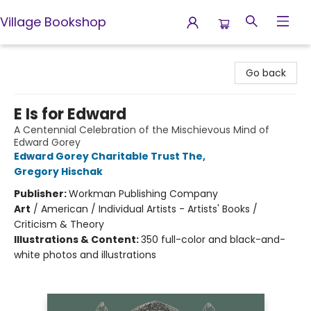
Village Bookshop
Village Bookshop
Go back
E Is for Edward
A Centennial Celebration of the Mischievous Mind of
Edward Gorey
Edward Gorey Charitable Trust The
,
Gregory Hischak
Publisher:
Workman Publishing Company
Art
/
American / Individual Artists - Artists' Books /
Criticism & Theory
Illustrations & Content:
350 full-color and black-and-
white photos and illustrations