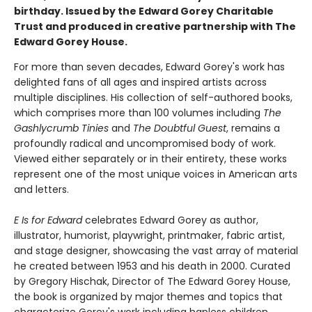
birthday. Issued by the Edward Gorey Charitable
Trust and produced in creative partnership with The
Edward Gorey House.
For more than seven decades, Edward Gorey's work has
delighted fans of all ages and inspired artists across
multiple disciplines. His collection of self-authored books,
which comprises more than 100 volumes including
The
Gashlycrumb Tinies
and
The Doubtful Guest
, remains a
profoundly radical and uncompromised body of work.
Viewed either separately or in their entirety, these works
represent one of the most unique voices in American arts
and letters.
E Is for Edward
celebrates Edward Gorey as author,
illustrator, humorist, playwright, printmaker, fabric artist,
and stage designer, showcasing the vast array of material
he created between 1953 and his death in 2000. Curated
by Gregory Hischak, Director of The Edward Gorey House,
the book is organized by major themes and topics that