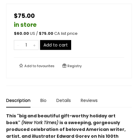
$75.00
in store
$
60.00
US /
$
75.00
CA list price
Add to cart
Add to
favourites
Registry
Description
Bio
Details
Reviews
This "big and beautiful gift-worthy holiday art
book"
(New York Times)
is a sweeping, gorgeously
produced celebration of beloved American writer,
artist, and illustrator Edward Gorey on his 100th