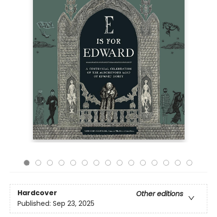
Hardcover
Other editions
Published:
Sep 23, 2025