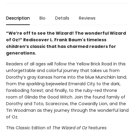
Description
Bio
Details
Reviews
“We’re off to see the Wizard! The wonderful Wizard
of Oz!” Rediscover L. Frank Baum's timeless
children’s classic that has charmed readers for
generations.
Readers of all ages will follow the Yellow Brick Road in this
unforgettable and colorful journey that takes us from
Dorothy’s gray Kansas home into the blue Munchkin land;
from the sparkling bejeweled Emerald City to the dark,
foreboding forest; and finally, to the ruby-red throne
room of Glinda the Good Witch. Join the found family of
Dorothy and Toto, Scarecrow, the Cowardly Lion, and the
Tin Woodman as they journey through the wonderful land
of Oz.
This Classic Edition of
The Wizard of Oz
features: