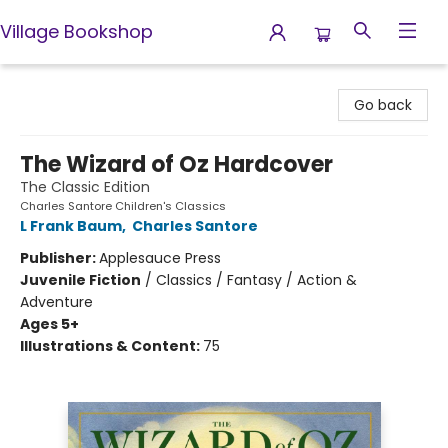
Village Bookshop
Village Bookshop
Go back
The Wizard of Oz Hardcover
The Classic Edition
Charles Santore Children's Classics
L Frank Baum
,
Charles Santore
Publisher:
Applesauce Press
Juvenile Fiction
/
Classics / Fantasy / Action &
Adventure
Ages 5+
Illustrations & Content:
75