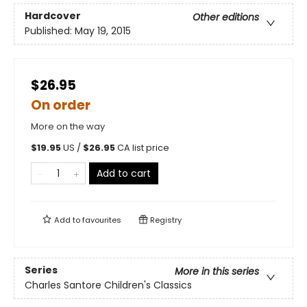
Hardcover
Other editions
Published:
May 19, 2015
$26.95
On order
More on the way
$
19.95
US /
$
26.95
CA list price
Add to cart
Add to
favourites
Registry
Series
More in this series
Charles Santore Children's Classics