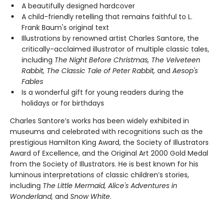
A beautifully designed hardcover
A child-friendly retelling that remains faithful to L.
Frank Baum's original text
Illustrations by renowned artist Charles Santore, the
critically-acclaimed illustrator of multiple classic tales,
including
The Night Before Christmas, The Velveteen
Rabbit, The Classic Tale of Peter Rabbit,
and
Aesop's
Fables
Is a wonderful gift for young readers during the
holidays or for birthdays
Charles Santore’s works has been widely exhibited in
museums and celebrated with recognitions such as the
prestigious Hamilton King Award, the Society of Illustrators
Award of Excellence, and the Original Art 2000 Gold Medal
from the Society of Illustrators. He is best known for his
luminous interpretations of classic children’s stories,
including
The Little Mermaid, Alice's Adventures in
Wonderland,
and
Snow White
.