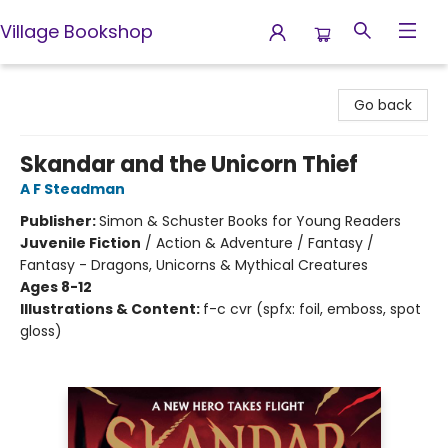
Village Bookshop
Village Bookshop
Go back
Skandar and the Unicorn Thief
A F Steadman
Publisher:
Simon & Schuster Books for Young Readers
Juvenile Fiction
/
Action & Adventure / Fantasy /
Fantasy - Dragons, Unicorns & Mythical Creatures
Ages 8-12
Illustrations & Content:
f-c cvr (spfx: foil, emboss, spot
gloss)