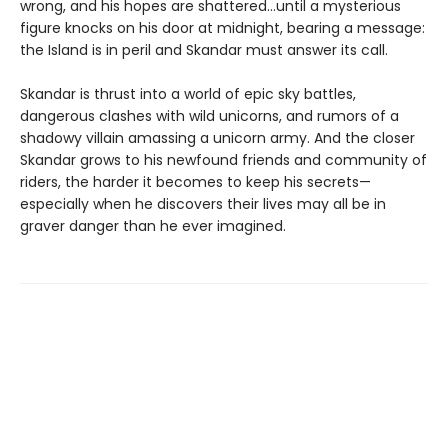
wrong, and his hopes are shattered…until a mysterious
figure knocks on his door at midnight, bearing a message:
the Island is in peril and Skandar must answer its call.
Skandar is thrust into a world of epic sky battles,
dangerous clashes with wild unicorns, and rumors of a
shadowy villain amassing a unicorn army. And the closer
Skandar grows to his newfound friends and community of
riders, the harder it becomes to keep his secrets—
especially when he discovers their lives may all be in
graver danger than he ever imagined.