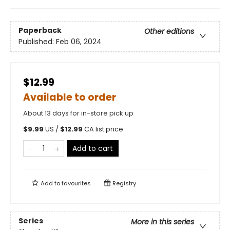
Paperback
Other editions
Published:
Feb 06, 2024
$12.99
Available to order
About 13 days for in-store pick up
$
9.99
US /
$
12.99
CA list price
Add to cart
Add to
favourites
Registry
Series
More in this series