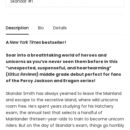
Skandar
#1
Description
Bio
Details
A
New York Times
bestseller!
Soar into a breathtaking world of heroes and
unicorns as you’ve never seen them before in this
“unexpected, suspenseful, and heartwarming”
(
Kirkus Reviews
) middle grade debut perfect for fans
of the Percy Jackson and Eragon series!
Skandar Smith has always yearned to leave the Mainland
and escape to the secretive Island, where wild unicorns
roam free. He’s spent years studying for his Hatchery
exam, the annual test that selects a handful of
Mainlander thirteen-year-olds to train to become unicorn
riders. But on the day of Skandar’s exam, things go horribly