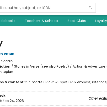
diobooks
Teachers & Schools
Book Clubs
Loyalt
y
Freeman
:
Aladdin
iction
/
Stories in Verse (see also Poetry) / Action & Adventure 
ystopian
ons & Content:
f-c matte uv cvr w- spot uv & emboss; interior s
ack
Other editi
d:
Feb 24, 2026