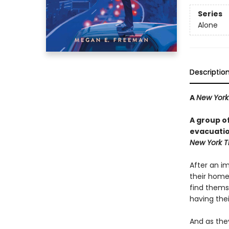
Series
Alone
Descriptio
A
New York
A group o
evacuation
New York T
After an i
their homes
find thems
having the
And as they