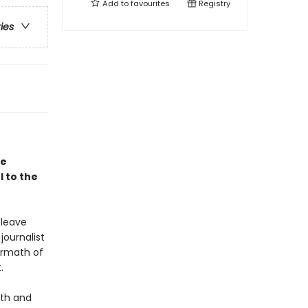
Add to
favourites
Registry
ries
le
 to the
 leave
journalist
ermath of
.
uth and