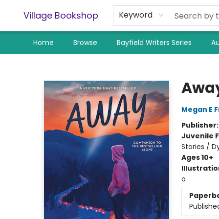
Village Bookshop
Keyword
Home
Browse
Bayfield Writers Series
Au
Village Bookshop
Awa
Megan E 
Publisher
Juvenile F
Stories / D
Ages 10+
Illustrati
o
Paperb
Publishe