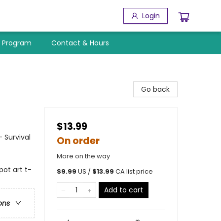
Login
y Program
Contact & Hours
Go back
$13.99
- Survival
On order
More on the way
pot art t-
$
9.99
US /
$
13.99
CA list price
Add to cart
ons