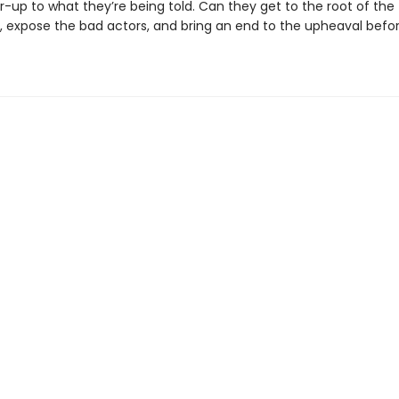
-up to what they’re being told. Can they get to the root of the
, expose the bad actors, and bring an end to the upheaval before