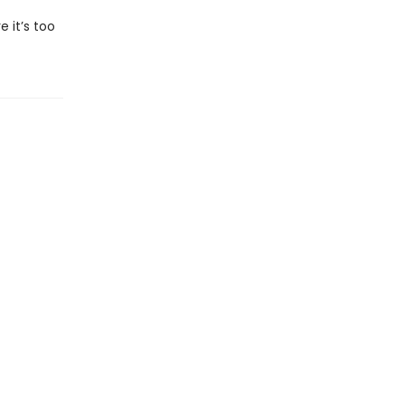
 it’s too