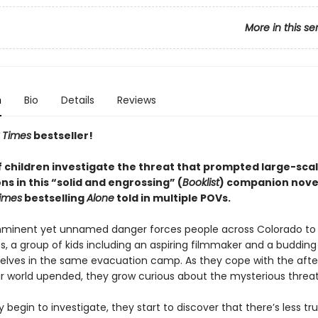
More in this se
n
Bio
Details
Reviews
 Times
bestseller!
f children investigate the threat that prompted large-sca
s in this “solid and engrossing” (
Booklist
) companion novel
imes
bestselling
Alone
told in multiple POVs.
mminent yet unnamed danger forces people across Colorado to
, a group of kids including an aspiring filmmaker and a budding 
elves in the same evacuation camp. As they cope with the aft
ir world upended, they grow curious about the mysterious threat
 begin to investigate, they start to discover that there’s less tr