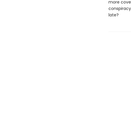
more cover
conspiracy
late?