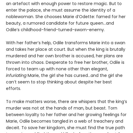
an artefact with enough power to restore magic. But to
enter the palace, she must assume the identity of a
noblewoman. She chooses Marie d’Odette: famed for her
beauty, a rumored candidate for future queen…and
Odile’s childhood-friend-turned-sworn-enemy.
With her father’s help, Odile transforms Marie into a swan
and takes her place at court. But when the king is brutally
murdered and her own brother is accused, her plans are
thrown into chaos. Desperate to free her brother, Odile is
forced to team up with none other than elegant,
infuriating
Marie, the girl she has cursed…and the girl she
can’t seem to stop thinking about despite her best
efforts.
To make matters worse, there are whispers that the king’s
murder was not at the hands of man, but beast. Torn
between loyalty to her father and her growing feelings for
Marie, Odile becomes tangled in a web of treachery and
deceit. To save her kingdom, she must find the true path