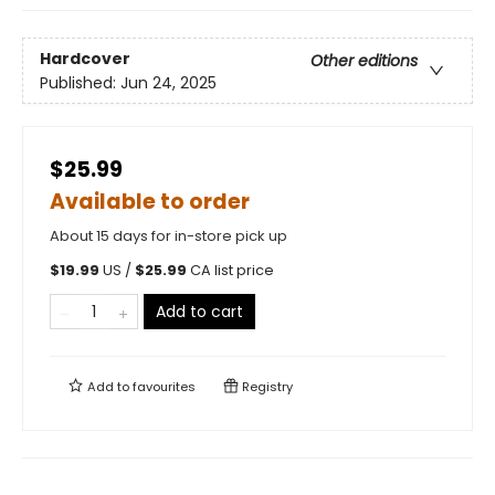
Hardcover
Other editions
Published:
Jun 24, 2025
$25.99
Available to order
About 15 days for in-store pick up
$
19.99
US /
$
25.99
CA list price
Add to cart
Add to
favourites
Registry