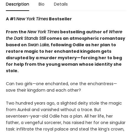
Description
Bio
Details
A #1
New York Times
Bestseller
From the
New York Times
bestselling author of
Where
the Dark Stands Still
comes an atmospheric romantasy
based on
Swan Lake,
following Odile as her plan to
restore magic to her enchanted kingdom gets
disrupted by a murder mystery—forcing her to beg
for help from the young woman whose identity she
stole.
Can two girls—one enchanted, one the enchantress—
save their kingdom and each other?
Two hundred years ago, a slighted deity stole the magic
from Auréal and vanished without a trace. But
seventeen-year-old Odile has a plan. All her life, her
father, a vengeful sorcerer, has raised her for one singular
task: infiltrate the royal palace and steal the king’s crown,