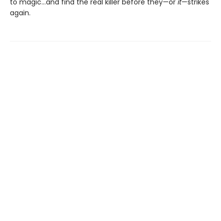
to magic…and find the real killer before they—or
it
—strikes
again.