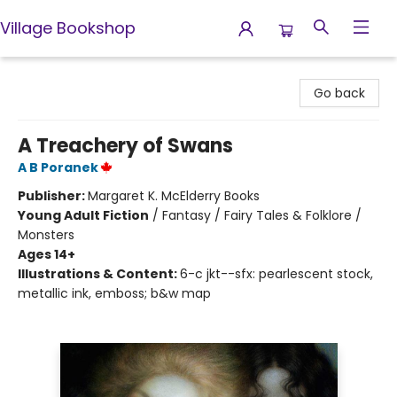
Village Bookshop
Village Bookshop
Go back
A Treachery of Swans
A B Poranek
Publisher:
Margaret K. McElderry Books
Young Adult Fiction
/
Fantasy / Fairy Tales & Folklore /
Monsters
Ages 14+
Illustrations & Content:
6-c jkt--sfx: pearlescent stock,
metallic ink, emboss; b&w map