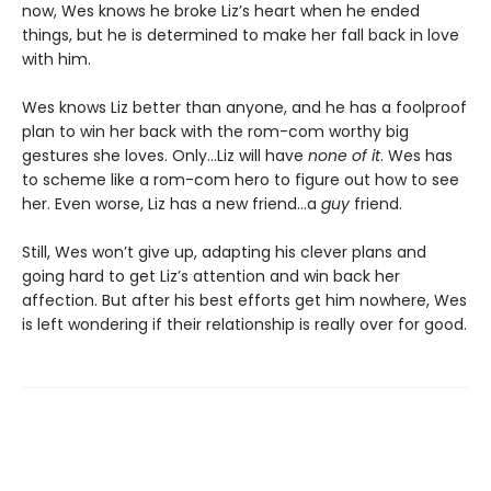
now, Wes knows he broke Liz’s heart when he ended
things, but he is determined to make her fall back in love
with him.
Wes knows Liz better than anyone, and he has a foolproof
plan to win her back with the rom-com worthy big
gestures she loves. Only…Liz will have
none of it
. Wes has
to scheme like a rom-com hero to figure out how to see
her. Even worse, Liz has a new friend…a
guy
friend.
Still, Wes won’t give up, adapting his clever plans and
going hard to get Liz’s attention and win back her
affection. But after his best efforts get him nowhere, Wes
is left wondering if their relationship is really over for good.