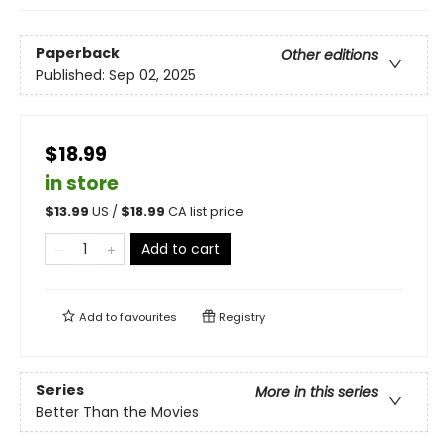
Paperback
Other editions
Published:
Sep 02, 2025
$18.99
in store
$
13.99
US /
$
18.99
CA list price
Add to cart
Add to
favourites
Registry
Series
More in this series
Better Than the Movies