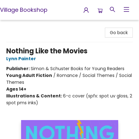
Village Bookshop
Village Bookshop
Go back
Nothing Like the Movies
Lynn Painter
Publisher:
Simon & Schuster Books for Young Readers
Young Adult Fiction
/
Romance / Social Themes / Social
Themes
Ages 14+
Illustrations & Content:
6-c cover (spfx: spot uv gloss, 2
spot pms inks)