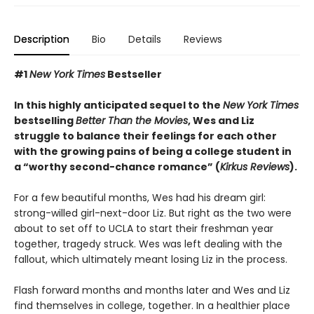
Description
Bio
Details
Reviews
#1
New York Times
Bestseller
In this highly anticipated sequel to the
New York Times
bestselling
Better Than the Movies
, Wes and Liz
struggle to balance their feelings for each other
with the growing pains of being a college student in
a “worthy second-chance romance” (
Kirkus Reviews
).
For a few beautiful months, Wes had his dream girl:
strong-willed girl-next-door Liz. But right as the two were
about to set off to UCLA to start their freshman year
together, tragedy struck. Wes was left dealing with the
fallout, which ultimately meant losing Liz in the process.
Flash forward months and months later and Wes and Liz
find themselves in college, together. In a healthier place