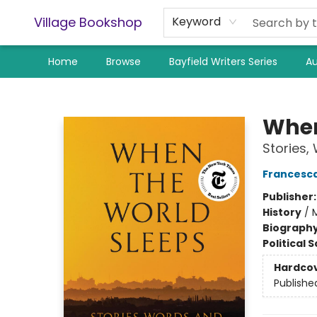
Village Bookshop
Keyword
Home
Browse
Bayfield Writers Series
Au
Village Bookshop
When
Stories,
Francesc
Publisher
History
/
M
Biograph
Political 
Hardco
Publishe