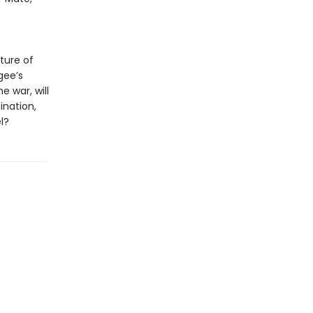
uture of
gee’s
e war, will
ination,
l?