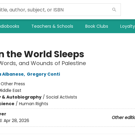
diobooks
Teachers & Schools
Book Clubs
Loyalt
 the World Sleeps
 Words, and Wounds of Palestine
a Albanese
,
Gregory Conti
:
Other Press
iddle East
y & Autobiography
/
Social Activists
Science
/
Human Rights
ver
Other editi
d:
Apr 28, 2026