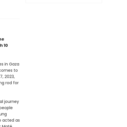
he
h 10
es in Gaza
 comes to
7, 2023,
ng rod for
al journey
 people
oung
ho acted as
r Maté,