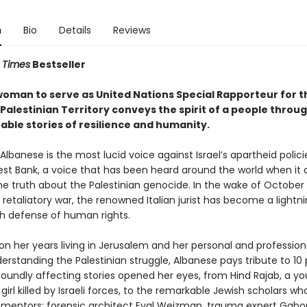
n
Bio
Details
Reviews
 Times
Bestseller
 woman to serve as United Nations Special Rapporteur for t
alestinian Territory conveys the spirit of a people throug
able stories of resilience and humanity.
lbanese is the most lucid voice against Israel’s apartheid polici
st Bank, a voice that has been heard around the world when it
he truth about the Palestinian genocide. In the wake of October 
s retaliatory war, the renowned Italian jurist has become a lightni
h defense of human rights.
on her years living in Jerusalem and her personal and profession
erstanding the Palestinian struggle, Albanese pays tribute to 10
oundly affecting stories opened her eyes, from Hind Rajab, a y
 girl killed by Israeli forces, to the remarkable Jewish scholars w
 mentors: forensic architect Eyal Weizman, trauma expert Gabo