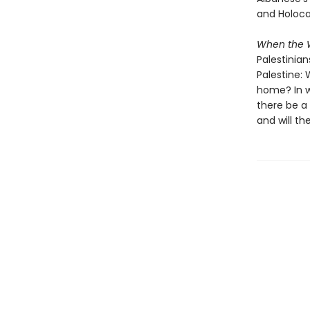
and Holoca
When the W
Palestinian
Palestine:
home? In wh
there be a 
and will th