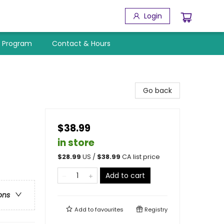
Login
y Program
Contact & Hours
Go back
$38.99
in store
$
28.99
US /
$
38.99
CA list price
Add to cart
ons
Add to
favourites
Registry