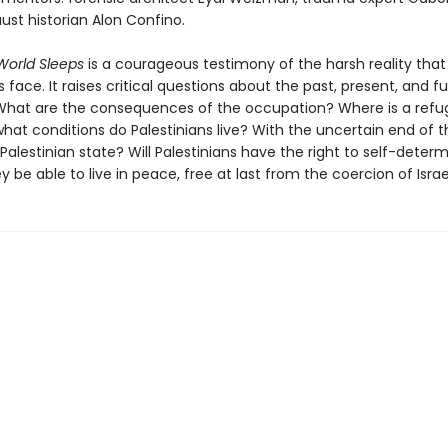
ust historian Alon Confino.
orld Sleeps
is a courageous testimony of the harsh reality that
s face. It raises critical questions about the past, present, and f
 What are the consequences of the occupation? Where is a refu
at conditions do Palestinians live? With the uncertain end of th
Palestinian state? Will Palestinians have the right to self-determ
ey be able to live in peace, free at last from the coercion of Israe