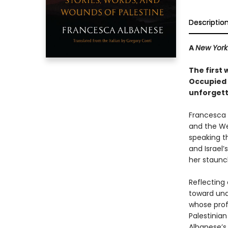
Descriptio
A
New York
The first
Occupied P
unforgett
Francesca A
and the We
speaking t
and Israel’
her staunc
Reflecting 
toward und
whose prof
Palestinian
Albanese’s