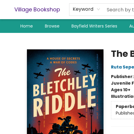
Village Bookshop
Keyword
Home
Browse
Bayfield Writers Series
Au
Village Bookshop
The 
Ruta Sepe
Publisher
Juvenile F
Ages 10+
Illustrati
Paperb
Publishe