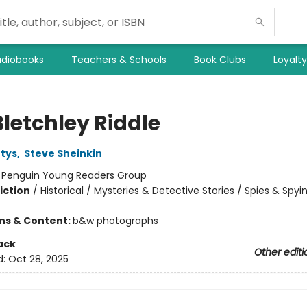
diobooks
Teachers & Schools
Book Clubs
Loyalt
Bletchley Riddle
tys
,
Steve Sheinkin
:
Penguin Young Readers Group
iction
/
Historical / Mysteries & Detective Stories / Spies & Spyi
ons & Content:
b&w photographs
ack
Other editi
d:
Oct 28, 2025