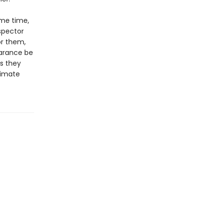
ame time,
spector
or them,
earance be
s they
timate