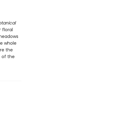
otanical
 floral
e meadows
he whole
re the
 of the