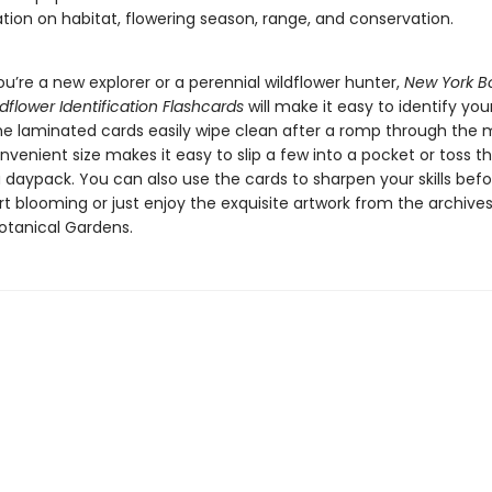
tion on habitat, flowering season, range, and conservation.
u’re a new explorer or a perennial wildflower hunter,
New York B
dflower Identification Flashcards
will make it easy to identify your
The laminated cards easily wipe clean after a romp through th
venient size makes it easy to slip a few into a pocket or toss t
 daypack. You can also use the cards to sharpen your skills befo
rt blooming or just enjoy the exquisite artwork from the archives
otanical Gardens.