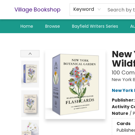
Village Bookshop
Keyword
Home
Browse
Bayfield Writers Series
Au
Village Bookshop
New 
Wild
100 Com
New York 
New York 
Publisher
Activity C
Nature
/
P
Cards
Publishe