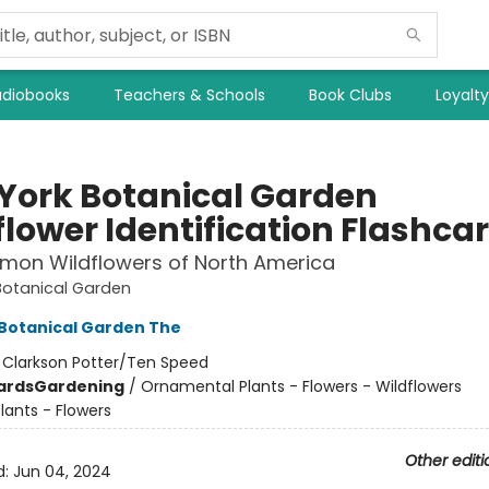
diobooks
Teachers & Schools
Book Clubs
Loyalt
York Botanical Garden
flower Identification Flashca
mon Wildflowers of North America
Botanical Garden
Botanical Garden The
:
Clarkson Potter/Ten Speed
ards
Gardening
/
Ornamental Plants - Flowers - Wildflowers
lants - Flowers
Other editi
d:
Jun 04, 2024