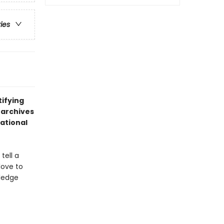
ries
tifying
 archives
ational
tell a
love to
wledge