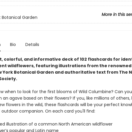
More in this se
 Botanical Garden
n
Bio
Details
 colorful, and informative deck of 102 flashcards for iden
ent wildflowers, featuring illustrations from the renowned
w York Botanical Garden and authoritative text from The N
ociety.
w when to look for the first blooms of Wild Columbine? Can you 
an agave based on their flowers? If you, like millions of others, 
w flowers in the wild, these flashcards will be your perfect kno
d outdoor companion. On each card you'll find:
led illustration of a common North American wildflower
wer’s popular and Latin name