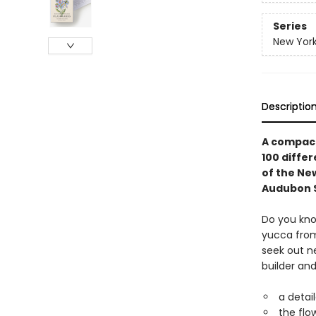
Series
New York
Descriptio
A compact,
100 differ
of the Ne
Audubon S
Do you kno
yucca from 
seek out ne
builder an
a detai
the flo