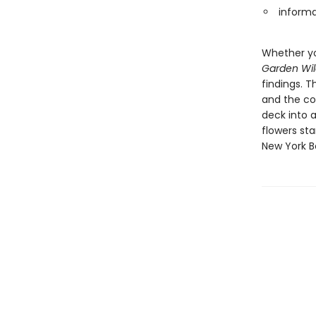
informa
Whether yo
Garden Wil
findings. 
and the con
deck into a
flowers sta
New York B