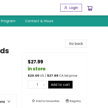
Login
y Program
Contact & Hours
Go back
rds
$27.99
in store
$
20.00
US /
$
27.99
CA list price
Add to cart
Add to
favourites
Registry
ons