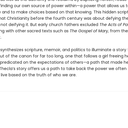
 finding our own source of power within—a power that allows us 
 and to make choices based on that knowing. This hidden scrip
hat Christianity before the fourth century was about defying th
 not deifying it. But early church fathers excluded
The Acts of Pa
ng with other sacred texts such as
The Gospel of Mary,
from the
.
ynthesizes scripture, memoir, and politics to illuminate a story
ut of the canon for far too long, one that follows a girl freeing h
e predicated on the expectations of others—a path that made he
Thecla’s story offers us a path to take back the power we often 
 live based on the truth of who we are.