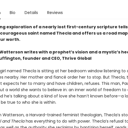
n
Bio
Details
Reviews
ing exploration of a nearly lost first-century scripture tells
a courageous saint named Thecla and offers us a road map
ur worth.
atterson writes with a prophet’s vision and a mystic’s he
uffington, founder and CEO, Thrive Global
girl named Thecla is sitting at her bedroom window listening to
es nearby. Her mother and fiancé order her to stop. But Thecla, 
t expects her to marry and have children, refuses. This man, Paul
ut a world she wants to believe in: an inner world of freedom to
nd he’s talking about a kind of love she hasn’t known before—a l
 be true to who she is within.
 Watterson, a Harvard-trained feminist theologian, Thecla’s sto
ul and Thecla
has everything to do with power. Thecla’s refusal t
 as well as the authority she reclaims by baptizing herself, reads l