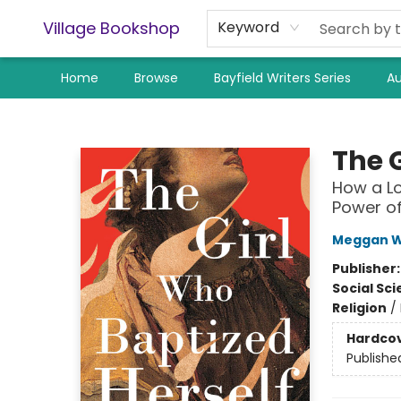
Village Bookshop
Keyword
Home
Browse
Bayfield Writers Series
Au
Village Bookshop
The 
How a Lo
Power o
Meggan W
Publisher
Social Sc
Religion
/
Hardco
Publishe