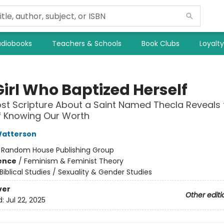
diobooks
Teachers & Schools
Book Clubs
Loyalt
Girl Who Baptized Herself
st Scripture About a Saint Named Thecla Reveals 
f Knowing Our Worth
atterson
:
Random House Publishing Group
ience
/
Feminism & Feminist Theory
Biblical Studies / Sexuality & Gender Studies
ver
Other editi
d:
Jul 22, 2025