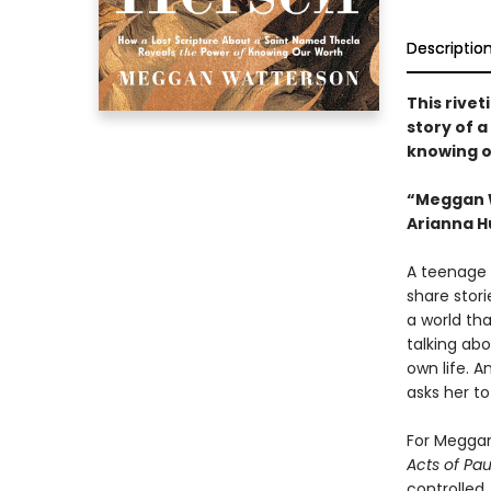
Descriptio
This rivet
story of 
knowing o
“Meggan W
Arianna H
A teenage 
share stori
a world tha
talking abo
own life. A
asks her to
For Meggan
Acts of Pa
controlled,