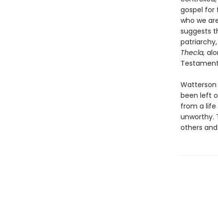
gospel for
who we are
suggests t
patriarchy,
Thecla,
alo
Testament
Watterson s
been left o
from a lif
unworthy. 
others and