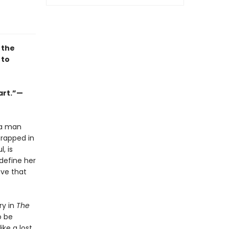
 the
 to
art.”—
 a man
trapped in
, is
 define her
ove that
ry in
The
o be
ike a lost