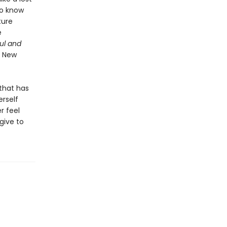
to know
ture
e
ul and
 New
 that has
erself
r feel
give to