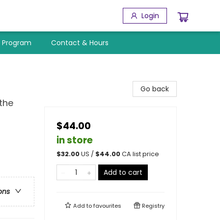
Login
y Program
Contact & Hours
Go back
the
$44.00
in store
$
32.00
US /
$
44.00
CA list price
Add to cart
ons
Add to
favourites
Registry