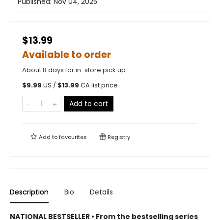
Published:
Nov 04, 2025
$13.99
Available to order
About 8 days for in-store pick up
$
9.99
US /
$
13.99
CA list price
Add to cart
Add to
favourites
Registry
Description
Bio
Details
NATIONAL BESTSELLER • From the bestselling series