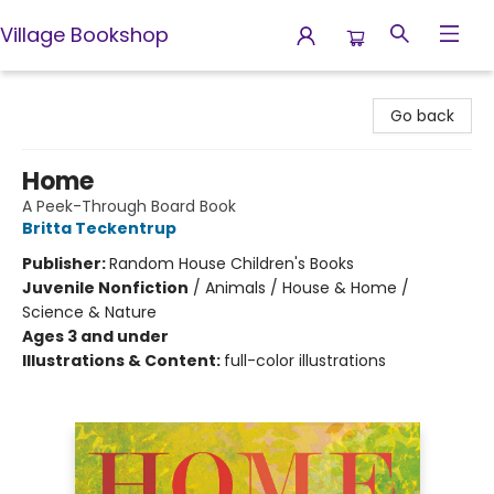
Village Bookshop
Village Bookshop
Go back
Home
A Peek-Through Board Book
Britta Teckentrup
Publisher:
Random House Children's Books
Juvenile Nonfiction
/
Animals / House & Home /
Science & Nature
Ages 3 and under
Illustrations & Content:
full-color illustrations