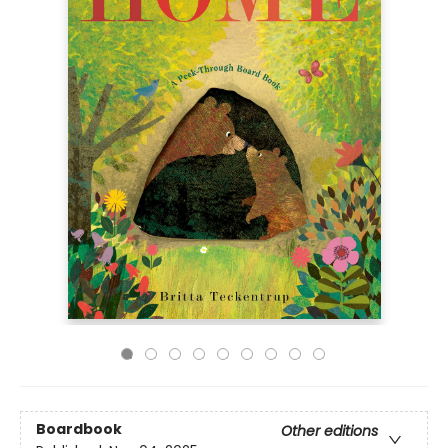
Boardbook
Other editions