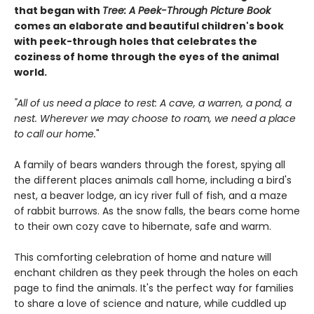
that began with
Tree: A Peek-Through Picture Book
comes an elaborate and beautiful children's book
with peek-through holes that celebrates the
coziness of home through the eyes of the animal
world.
"All of us need a place to rest: A cave, a warren, a pond, a
nest. Wherever we may choose to roam, we need a place
to call our home.
"
A family of bears wanders through the forest, spying all
the different places animals call home, including a bird's
nest, a beaver lodge, an icy river full of fish, and a maze
of rabbit burrows. As the snow falls, the bears come home
to their own cozy cave to hibernate, safe and warm.
This comforting celebration of home and nature will
enchant children as they peek through the holes on each
page to find the animals. It's the perfect way for families
to share a love of science and nature, while cuddled up