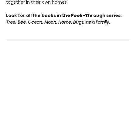
together in their own homes.
Look for all the books in the Peek-Through series:
Tree, Bee, Ocean, Moon, Home
,
Bugs,
and
Family
.