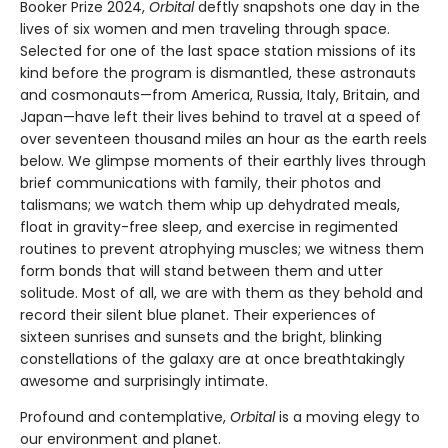
Booker Prize 2024,
Orbital
deftly snapshots one day in the
lives of six women and men traveling through space.
Selected for one of the last space station missions of its
kind before the program is dismantled, these astronauts
and cosmonauts—from America, Russia, Italy, Britain, and
Japan—have left their lives behind to travel at a speed of
over seventeen thousand miles an hour as the earth reels
below. We glimpse moments of their earthly lives through
brief communications with family, their photos and
talismans; we watch them whip up dehydrated meals,
float in gravity-free sleep, and exercise in regimented
routines to prevent atrophying muscles; we witness them
form bonds that will stand between them and utter
solitude. Most of all, we are with them as they behold and
record their silent blue planet. Their experiences of
sixteen sunrises and sunsets and the bright, blinking
constellations of the galaxy are at once breathtakingly
awesome and surprisingly intimate.
Profound and contemplative,
Orbital
is a moving elegy to
our environment and planet.