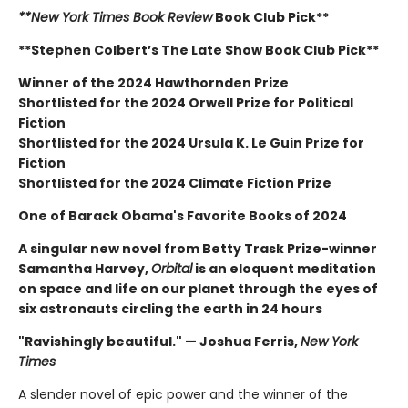
**New York Times Book Review
Book Club Pick**
**Stephen Colbert’s The Late Show Book Club Pick**
Winner of the 2024 Hawthornden Prize
Shortlisted for the 2024 Orwell Prize for Political
Fiction
Shortlisted for the 2024 Ursula K. Le Guin Prize for
Fiction
Shortlisted for the 2024 Climate Fiction Prize
One of Barack Obama's Favorite Books of 2024
A singular new novel from Betty Trask Prize-winner
Samantha Harvey,
Orbital
is an eloquent meditation
on space and life on our planet through the eyes of
six astronauts circling the earth in 24 hours
"Ravishingly beautiful." — Joshua Ferris,
New York
Times
A slender novel of epic power and the winner of the