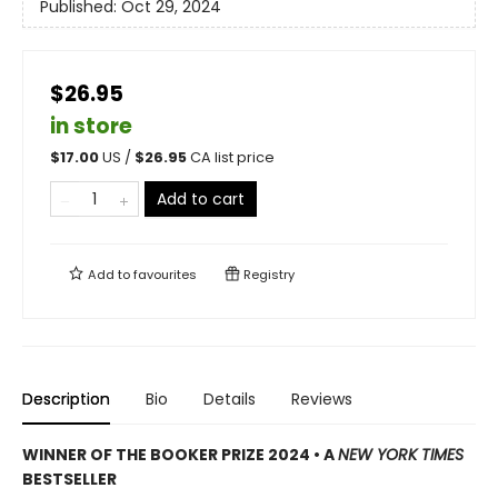
Published:
Oct 29, 2024
$26.95
in store
$
17.00
US /
$
26.95
CA list price
Add to cart
Add to
favourites
Registry
Description
Bio
Details
Reviews
WINNER OF THE BOOKER PRIZE 2024 • A
NEW YORK TIMES
BESTSELLER