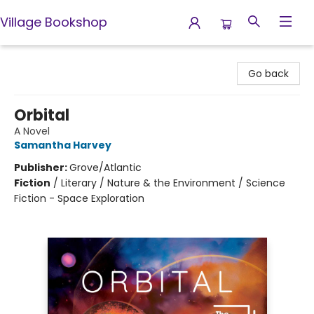
Village Bookshop
Village Bookshop
Go back
Orbital
A Novel
Samantha Harvey
Publisher:
Grove/Atlantic
Fiction
/
Literary / Nature & the Environment / Science
Fiction - Space Exploration