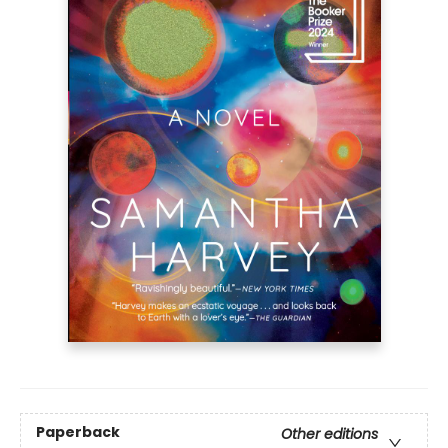
Paperback
Other editions