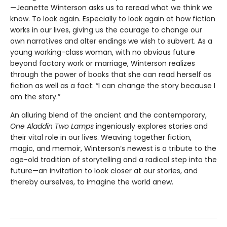
—Jeanette Winterson asks us to reread what we think we
know. To look again. Especially to look again at how fiction
works in our lives, giving us the courage to change our
own narratives and alter endings we wish to subvert. As a
young working-class woman, with no obvious future
beyond factory work or marriage, Winterson realizes
through the power of books that she can read herself as
fiction as well as a fact: “I can change the story because I
am the story.”
An alluring blend of the ancient and the contemporary,
One Aladdin Two Lamps
ingeniously explores stories and
their vital role in our lives. Weaving together fiction,
magic, and memoir, Winterson’s newest is a tribute to the
age-old tradition of storytelling and a radical step into the
future—an invitation to look closer at our stories, and
thereby ourselves, to imagine the world anew.