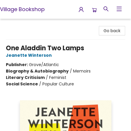
Village Bookshop
Village Bookshop
Go back
One Aladdin Two Lamps
Jeanette Winterson
Publisher:
Grove/Atlantic
Biography & Autobiography
/
Memoirs
Literary Criticism
/
Feminist
Social Science
/
Popular Culture