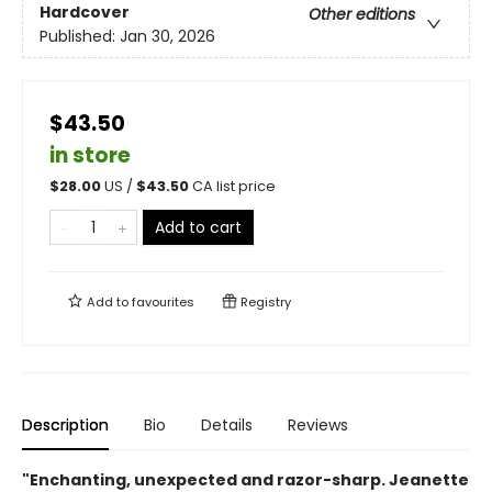
Hardcover
Other editions
Published:
Jan 30, 2026
$43.50
in store
$
28.00
US /
$
43.50
CA list price
Add to cart
Add to
favourites
Registry
Description
Bio
Details
Reviews
"Enchanting, unexpected and razor-sharp. Jeanette