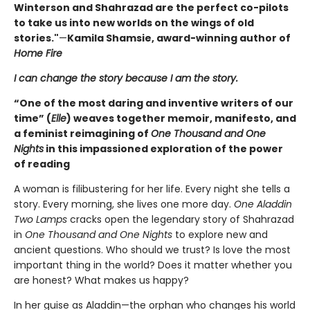
Winterson and Shahrazad are the perfect co-pilots
to take us into new worlds on the wings of old
stories."
—
Kamila Shamsie, award-winning author of
Home Fire
I can change the story because I am the story.
“One of the most daring and inventive writers of our
time” (
Elle
) weaves together memoir, manifesto, and
a feminist reimagining of
One Thousand and One
Nights
in this impassioned exploration of the power
of reading
A woman is filibustering for her life. Every night she tells a
story. Every morning, she lives one more day.
One Aladdin
Two Lamps
cracks open the legendary story of Shahrazad
in
One Thousand and One Nights
to explore new and
ancient questions. Who should we trust? Is love the most
important thing in the world? Does it matter whether you
are honest? What makes us happy?
In her guise as Aladdin—the orphan who changes his world