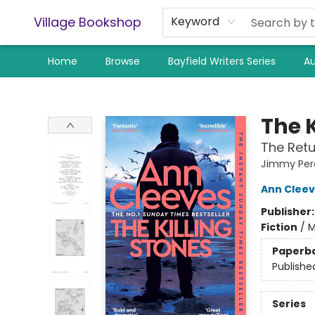
Village Bookshop
Keyword
Home
Browse
Bayfield Writers Series
Au
Village Bookshop
The K
The Retu
Jimmy Per
Ann Clee
Publisher
Fiction
/
M
Paperb
Publishe
Series