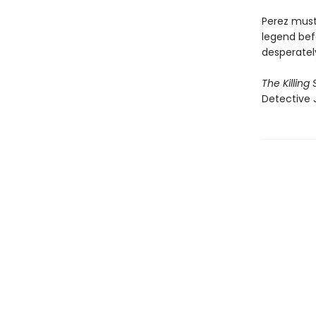
Perez must 
legend befo
desperately
The Killing
Detective 