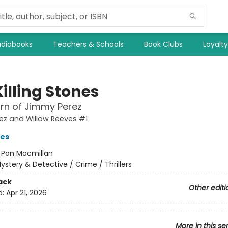
diobooks
Teachers & Schools
Book Clubs
Loyalt
illing Stones
rn of Jimmy Perez
ez and Willow Reeves #1
ves
:
Pan Macmillan
ystery & Detective / Crime / Thrillers
ack
Other editi
d:
Apr 21, 2026
More in this se