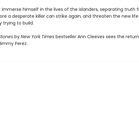
immerse himself in the lives of the islanders, separating truth 
re a desperate killer can strike again, and threaten the new life
 trying to build.
 Stones
by
New York Times
bestseller Ann Cleeves sees the return
Jimmy Perez.