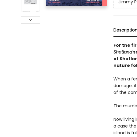
Jimmy Pe
Descriptio
For the fi
Shetland
se
of Shetlan
nature fo
When a fer
damage: it
of the co
The murder 
Now living 
a case that
island is fu