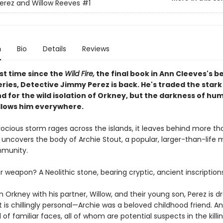
rez and Willow Reeves
#1
n
Bio
Details
Reviews
rst time since the
Wild Fire,
the final book in Ann Cleeves's b
ries, Detective Jimmy Perez is back. He's traded the star
d for the wild isolation of Orkney, but the darkness of hu
llows him everywhere.
ocious storm rages across the islands, it leaves behind more tha
 uncovers the body of Archie Stout, a popular, larger-than-lif
mmunity.
weapon? A Neolithic stone, bearing cryptic, ancient inscriptions
in Orkney with his partner, Willow, and their young son, Perez is d
 is chillingly personal—Archie was a beloved childhood friend. A
ll of familiar faces, all of whom are potential suspects in the killin