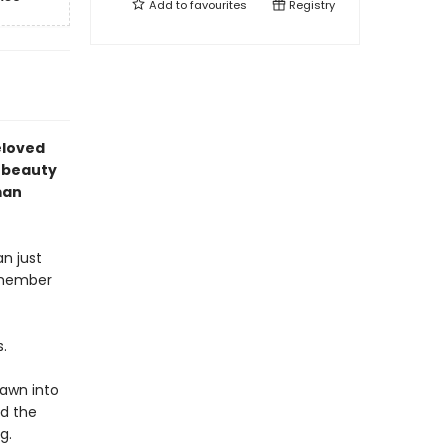
Add to
favourites
Registry
eloved
k beauty
man
n just
e member
.
rawn into
nd the
g.