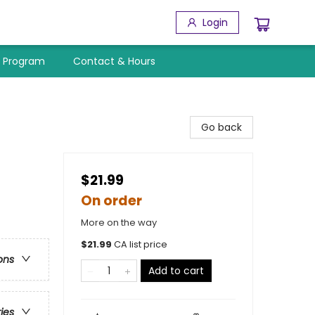
Login
y Program
Contact & Hours
Go back
$21.99
On order
More on the way
$
21.99
CA list price
ons
Add to cart
ries