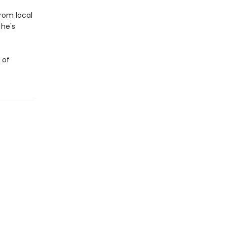
from local
 he's
 of