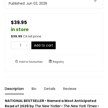
Published:
Jun 02, 2026
$39.95
in store
$
39.95
CA list price
Add to cart
Add to
favourites
Registry
Description
Bio
Details
Reviews
NATIONAL BESTSELLER • Named a Most Anticipated
Read of 2026 by
The New Yorker
•
The New York Times
•