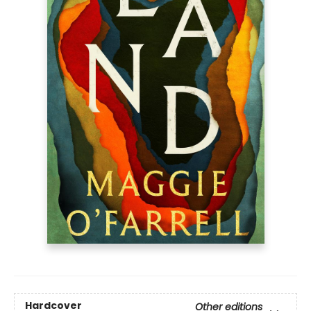
Hardcover
Other editions