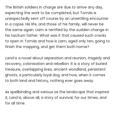
The British soldiers in charge are due to arrive any day,
expecting the work to be completed, but Tomás is
unexpectedly sent off course by an unsettling encounter
in a copse. His life, and those of his family, will never be
the same again. Liam is terrified by the sudden change in
his taciturn father. What was it that caused such cracks
to open in Tomás and how is Liam, aged only ten, going to
finish the mapping, and get them both home?
Land
is a novel about separation and reunion, tragedy and
recovery, colonisation and rebellion. It is a story of buried
treasure, overlapping lives, ancient woodland, persistent
ghosts, a particularly loyal dog, and how, when it comes
to both land and history, nothing ever goes away.
As spellbinding and various as the landscape that inspired
it,
Land
is, above all, a story of survival, for our times, and
for all time.