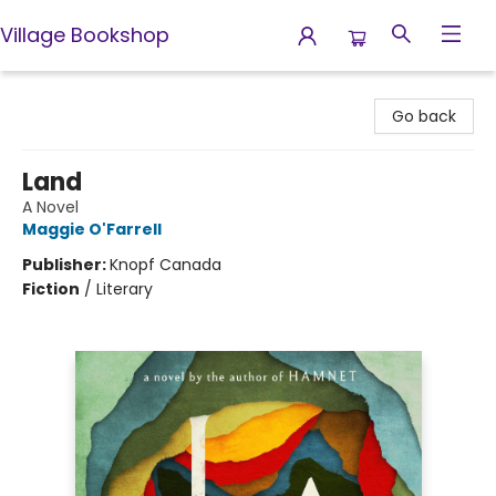
Village Bookshop
Village Bookshop
Go back
Land
A Novel
Maggie O'Farrell
Publisher:
Knopf Canada
Fiction
/
Literary