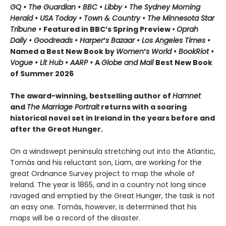
GQ • The Guardian • BBC • Libby • The Sydney Morning
Herald • USA Today • Town & Country • The Minnesota Star
Tribune •
Featured in BBC’s Spring Preview •
Oprah
Daily • Goodreads • Harper
’
s Bazaar • Los Angeles Times •
Named a Best New Book by
Women
’
s World • BookRiot •
Vogue • Lit Hub • AARP •
A
Globe and Mail
Best New Book
of Summer 2026
The award-winning, bestselling author of
Hamnet
and
The Marriage Portrait
returns with a soaring
historical novel set in Ireland in the years before and
after the Great Hunger.
On a windswept peninsula stretching out into the Atlantic,
Tomás and his reluctant son, Liam, are working for the
great Ordnance Survey project to map the whole of
Ireland. The year is 1865, and in a country not long since
ravaged and emptied by the Great Hunger, the task is not
an easy one. Tomás, however, is determined that his
maps will be a record of the disaster.