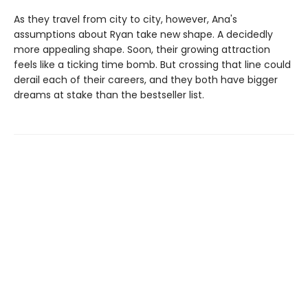
As they travel from city to city, however, Ana's
assumptions about Ryan take new shape. A decidedly
more appealing shape. Soon, their growing attraction
feels like a ticking time bomb. But crossing that line could
derail each of their careers, and they both have bigger
dreams at stake than the bestseller list.