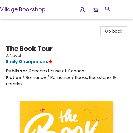
Village Bookshop
Village Bookshop
Go back
The Book Tour
A Novel
Emily Ohanjanians
Publisher:
Random House of Canada
Fiction
/
Romance / Romance / Books, Bookstores &
Libraries