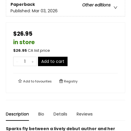
Paperback
Other editions
Published:
Mar 03, 2026
$26.95
in store
$
26.95
CA list price
Add to cart
Add to
favourites
Registry
Description
Bio
Details
Reviews
Sparks fly between a lively debut author and her