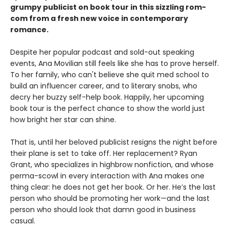
grumpy publicist on book tour in this sizzling rom-
com from a fresh new voice in contemporary
romance.
Despite her popular podcast and sold-out speaking
events, Ana Movilian still feels like she has to prove herself.
To her family, who can't believe she quit med school to
build an influencer career, and to literary snobs, who
decry her buzzy self-help book. Happily, her upcoming
book tour is the perfect chance to show the world just
how bright her star can shine.
That is, until her beloved publicist resigns the night before
their plane is set to take off. Her replacement? Ryan
Grant, who specializes in highbrow nonfiction, and whose
perma-scowl in every interaction with Ana makes one
thing clear: he does not get her book. Or her. He’s the last
person who should be promoting her work—and the last
person who should look that damn good in business
casual.