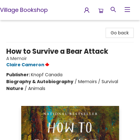
Village Bookshop
Village Bookshop
Go back
How to Survive a Bear Attack
A Memoir
Claire Cameron
Publisher:
Knopf Canada
Biography & Autobiography
/
Memoirs / Survival
Nature
/
Animals