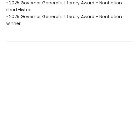
• 2025 Governor General's Literary Award - Nonfiction
short-listed
• 2025 Governor General's Literary Award - Nonfiction
winner