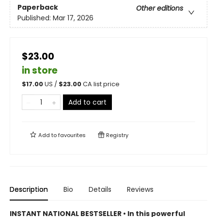
Paperback
Other editions
Published:
Mar 17, 2026
$23.00
in store
$
17.00
US /
$
23.00
CA list price
Add to cart
Add to
favourites
Registry
Description
Bio
Details
Reviews
INSTANT NATIONAL BESTSELLER • In this powerful