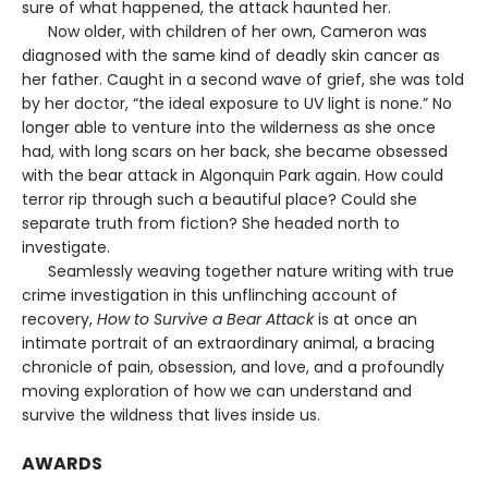
sure of what happened, the attack haunted her.
Now older, with children of her own, Cameron was
diagnosed with the same kind of deadly skin cancer as
her father. Caught in a second wave of grief, she was told
by her doctor, “the ideal exposure to UV light is none.” No
longer able to venture into the wilderness as she once
had, with long scars on her back, she became obsessed
with the bear attack in Algonquin Park again. How could
terror rip through such a beautiful place? Could she
separate truth from fiction? She headed north to
investigate.
Seamlessly weaving together nature writing with true
crime investigation in this unflinching account of
recovery,
How to Survive a Bear Attack
is at once an
intimate portrait of an extraordinary animal, a bracing
chronicle of pain, obsession, and love, and a profoundly
moving exploration of how we can understand and
survive the wildness that lives inside us.
AWARDS