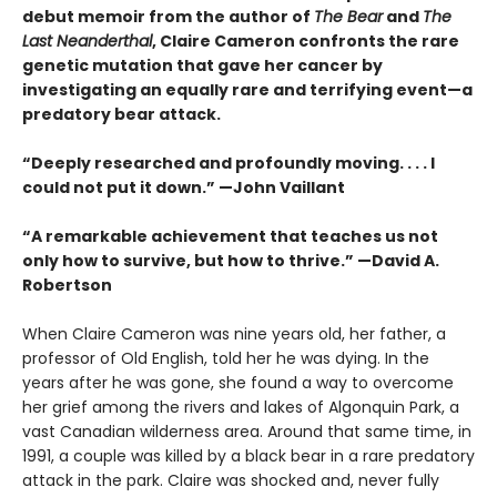
debut memoir from the author of
The Bear
and
The
Last Neanderthal
, Claire Cameron confronts the rare
genetic mutation that gave her cancer by
investigating an equally rare and terrifying event—a
predatory bear attack.
“Deeply researched and profoundly moving. . . . I
could not put it down.” —John Vaillant
“A remarkable achievement that teaches us not
only how to survive, but how to thrive.” —David A.
Robertson
When Claire Cameron was nine years old, her father, a
professor of Old English, told her he was dying. In the
years after he was gone, she found a way to overcome
her grief among the rivers and lakes of Algonquin Park, a
vast Canadian wilderness area. Around that same time, in
1991, a couple was killed by a black bear in a rare predatory
attack in the park. Claire was shocked and, never fully