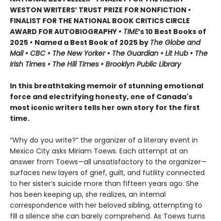
WESTON WRITERS’ TRUST PRIZE FOR NONFICTION •
FINALIST FOR THE NATIONAL BOOK CRITICS CIRCLE
AWARD FOR AUTOBIOGRAPHY
• TIME
’s 10 Best Books of
2025
•
Named a Best Book of 2025 by
The Globe and
Mail • CBC • The New Yorker • The Guardian • Lit Hub • The
Irish Times • The Hill Times • Brooklyn Public Library
In this breathtaking memoir of stunning emotional
force and electrifying honesty, one of Canada's
most iconic writers tells her own story for the first
time.
“Why do you write?” the organizer of a literary event in
Mexico City asks Miriam Toews. Each attempt at an
answer from Toews—all unsatisfactory to the organizer—
surfaces new layers of grief, guilt, and futility connected
to her sister’s suicide more than fifteen years ago. She
has been keeping up, she realizes, an internal
correspondence with her beloved sibling, attempting to
fill a silence she can barely comprehend. As Toews turns