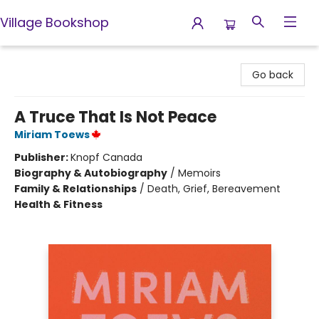
Village Bookshop
Village Bookshop
Go back
A Truce That Is Not Peace
Miriam Toews
Publisher:
Knopf Canada
Biography & Autobiography
/
Memoirs
Family & Relationships
/
Death, Grief, Bereavement
Health & Fitness