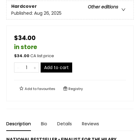
Hardcover
Other editions
Published:
Aug 26, 2025
$34.00
in store
$
34.00
CA list price
Add to cart
Add to
favourites
Registry
Description
Bio
Details
Reviews
NATIONAL BESTSELLER • FINALIST FOR THE HILARY