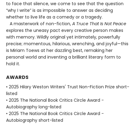
to face that silence, we come to see that the question
“why I write” is as impossible to answer as deciding
whether to live life as a comedy or a tragedy.
A masterwork of non-fiction,
A Truce That Is Not Peace
explores the uneasy pact every creative person makes
with memory. Wildly original yet intimately, powerfully
precise; momentous, hilarious, wrenching, and joyful—this
is Miriam Toews at her dazzling best, remaking her
personal world and inventing a brilliant literary form to
hold it.
AWARDS
• 2025 Hilary Weston Writers' Trust Non-Fiction Prize short-
listed
• 2025 The National Book Critics Circle Award -
Autobiography long-listed
• 2025 The National Book Critics Circle Award -
Autobiography short-listed