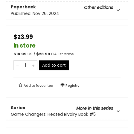
Paperback
Other editions
Published:
Nov 26, 2024
$23.99
in store
$
18.99
US /
$
23.99
CA list price
Add to cart
Add to
favourites
Registry
Series
More in this series
Game Changers: Heated Rivalry Book
#5