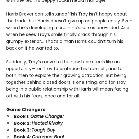
with the team’s peppy social media manager.
Harris Drover can tell standoffish Troy isn’t happy about
the trade, but Harris doesn’t give up on people easily. Even
when he’s developing a crush he’s sure is one-sided. And
when he sees Troy’s smile finally crack through his
grumpy exterior… That’s a man Harris couldn’t turn his
back on if he wanted to.
Suddenly, Troy’s move to the new team feels like an
opportunity—for Troy to embrace his true self, and for
both men to explore their growing attraction. But being
together behind closed doors is one thing, and for Troy,
being in a public relationship with Harris will mean facing
off with his fears, once and for all.
Game Changers
Book 1:
Game Changer
Book 2:
Heated Rivalry
Book 3:
Tough Guy
Book 4:
Common Goal