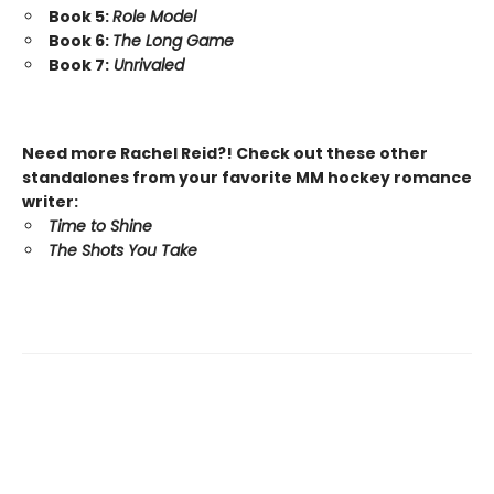
Book 5:
Role Model
Book 6:
The Long Game
Book 7:
Unrivaled
Need more Rachel Reid?! Check out these other
standalones from your favorite MM hockey romance
writer:
Time to Shine
The Shots You Take