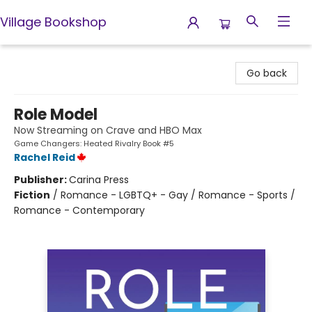
Village Bookshop
Village Bookshop
Go back
Role Model
Now Streaming on Crave and HBO Max
Game Changers: Heated Rivalry Book #5
Rachel Reid
Publisher:
Carina Press
Fiction
/
Romance - LGBTQ+ - Gay / Romance - Sports /
Romance - Contemporary