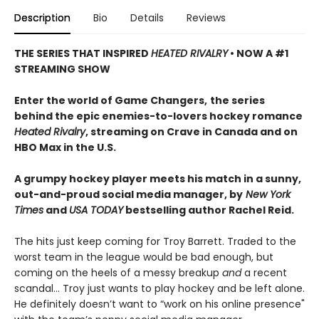
Description
Bio
Details
Reviews
THE SERIES THAT INSPIRED
HEATED RIVALRY
• NOW A #1
STREAMING SHOW
Enter the world of Game Changers,
the series
behind the epic enemies-to-lovers hockey romance
Heated Rivalry
, streaming on Crave in Canada and on
HBO Max in the U.S.
A grumpy hockey player meets his match in a sunny,
out-and-proud social media manager, by
New York
Times
and
USA TODAY
bestselling author Rachel Reid.
The hits just keep coming for Troy Barrett. Traded to the
worst team in the league would be bad enough, but
coming on the heels of a messy breakup
and
a recent
scandal… Troy just wants to play hockey and be left alone.
He definitely doesn’t want to “work on his online presence"