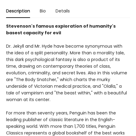
Description
Bio
Details
Stevenson's famous exploration of humanity's
basest capacity for evil
Dr. Jekyll and Mr. Hyde have become synonymous with
the idea of a split personality. More than a morality tale,
this dark psychological fantasy is also a product of its
time, drawing on contemporary theories of class,
evolution, criminality, and secret lives. Also in this volume
are "The Body Snatcher," which charts the murky
underside of Victorian medical practice, and "Olalla," a
tale of vampirism and "the beast within," with a beautiful
woman at its center.
For more than seventy years, Penguin has been the
leading publisher of classic literature in the English-
speaking world. With more than 1,700 titles, Penguin
Classics represents a global bookshelf of the best works