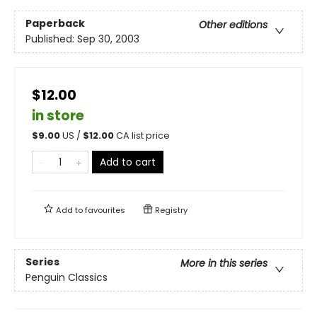
Paperback
Other editions
Published:
Sep 30, 2003
$12.00
in store
$
9.00
US /
$
12.00
CA list price
Add to cart
Add to
favourites
Registry
Series
More in this series
Penguin Classics