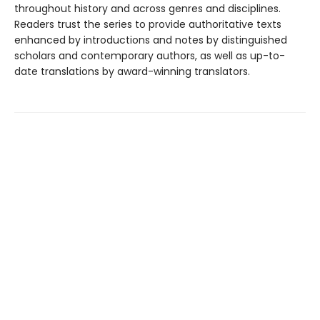
throughout history and across genres and disciplines.
Readers trust the series to provide authoritative texts
enhanced by introductions and notes by distinguished
scholars and contemporary authors, as well as up-to-
date translations by award-winning translators.