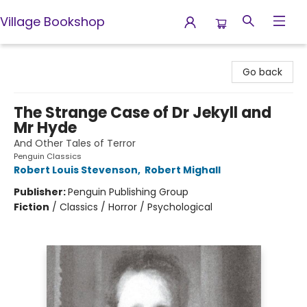
Village Bookshop
Village Bookshop
Go back
The Strange Case of Dr Jekyll and
Mr Hyde
And Other Tales of Terror
Penguin Classics
Robert Louis Stevenson
,
Robert Mighall
Publisher:
Penguin Publishing Group
Fiction
/
Classics / Horror / Psychological