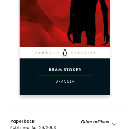
Paperback
Other editions
Published:
Apr 29, 2003