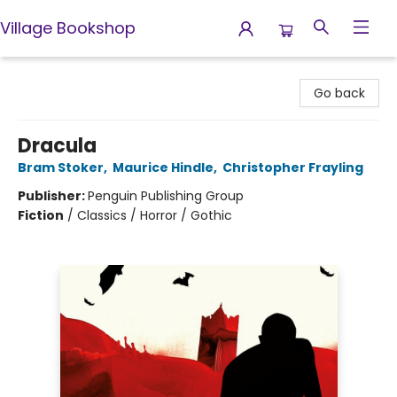
Village Bookshop
Village Bookshop
Go back
Dracula
Bram Stoker
,
Maurice Hindle
,
Christopher Frayling
Publisher:
Penguin Publishing Group
Fiction
/
Classics / Horror / Gothic