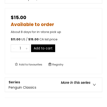
$15.00
Available to order
About 8 days for in-store pick up
$
11.00
US /
$
15.00
CA list price
Add to cart
Add to
favourites
Registry
Series
More in this series
Penguin Classics