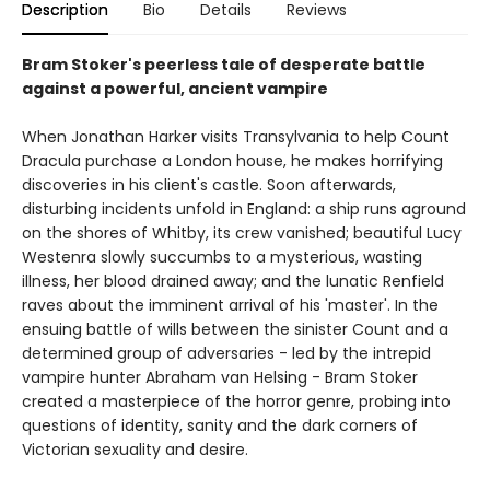
Description
Bio
Details
Reviews
Bram Stoker's peerless tale of desperate battle
against a powerful, ancient vampire
When Jonathan Harker visits Transylvania to help Count
Dracula purchase a London house, he makes horrifying
discoveries in his client's castle. Soon afterwards,
disturbing incidents unfold in England: a ship runs aground
on the shores of Whitby, its crew vanished; beautiful Lucy
Westenra slowly succumbs to a mysterious, wasting
illness, her blood drained away; and the lunatic Renfield
raves about the imminent arrival of his 'master'. In the
ensuing battle of wills between the sinister Count and a
determined group of adversaries - led by the intrepid
vampire hunter Abraham van Helsing - Bram Stoker
created a masterpiece of the horror genre, probing into
questions of identity, sanity and the dark corners of
Victorian sexuality and desire.