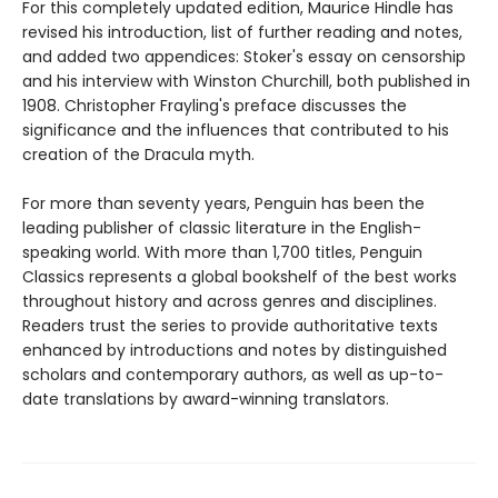
For this completely updated edition, Maurice Hindle has
revised his introduction, list of further reading and notes,
and added two appendices: Stoker's essay on censorship
and his interview with Winston Churchill, both published in
1908. Christopher Frayling's preface discusses the
significance and the influences that contributed to his
creation of the Dracula myth.
For more than seventy years, Penguin has been the
leading publisher of classic literature in the English-
speaking world. With more than 1,700 titles, Penguin
Classics represents a global bookshelf of the best works
throughout history and across genres and disciplines.
Readers trust the series to provide authoritative texts
enhanced by introductions and notes by distinguished
scholars and contemporary authors, as well as up-to-
date translations by award-winning translators.