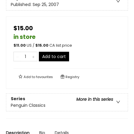
Published:
Sep 25, 2007
$15.00
in store
$
11.00
US /
$
15.00
CA list price
Add to cart
Add to
favourites
Registry
Series
More in this series
Penguin Classics
Description
Bio
Details