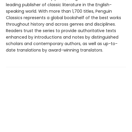
leading publisher of classic literature in the English-
speaking world. With more than 1,700 titles, Penguin
Classics represents a global bookshelf of the best works
throughout history and across genres and disciplines.
Readers trust the series to provide authoritative texts
enhanced by introductions and notes by distinguished
scholars and contemporary authors, as well as up-to-
date translations by award-winning translators.