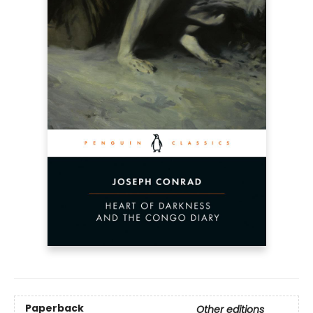
Paperback
Other editions