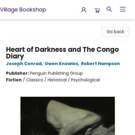
Village Bookshop
Village Bookshop
Go back
Heart of Darkness and The Congo
Diary
Joseph Conrad
,
Owen Knowles
,
Robert Hampson
Publisher:
Penguin Publishing Group
Fiction
/
Classics / Historical / Psychological