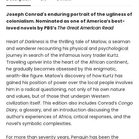
Joseph Conrad's enduring portrait of the ugliness of
colonialism.
Nominated as one of America’s best-
loved novels by PBS’s
The Great American Read
Heart of Darkness
is the thrilling tale of Marlow, a seaman
and wanderer recounting his physical and psychological
journey in search of the infamous ivory trader Kurtz.
Traveling upriver into the heart of the African continent,
he gradually becomes obsessed by this enigmatic,
wraith-like figure. Marlow's discovery of how Kurtz has
gained his position of power over the local people involves
him in a radical questioning, not only of his own nature
and values, but of those that underpin Western
civilization itself. This edition also includes Conrad’s
Congo
Diary
, a glossary, and an introduction discussing the
author’s experiences of Africa, critical responses, and the
novel’s symbolic complexities.
For more than seventy years, Penguin has been the