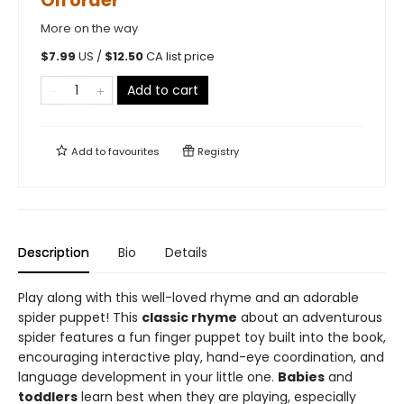
On order
More on the way
$
7.99
US /
$
12.50
CA list price
Add to cart
Add to
favourites
Registry
Description
Bio
Details
Play along with this well-loved rhyme and an adorable
spider puppet! This
classic rhyme
about an adventurous
spider features a fun finger puppet toy built into the book,
encouraging interactive play, hand-eye coordination, and
language development in your little one.
Babies
and
toddlers
learn best when they are playing, especially