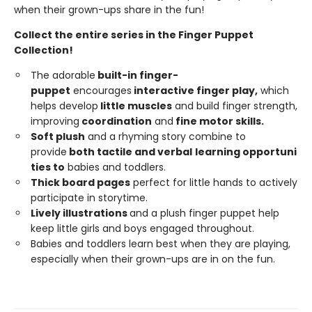
when their grown-ups share in the fun!
Collect the entire series in the Finger Puppet
Collection!
The adorable
built-in
finger-
puppet
encourages
interactive
finger
play,
which
helps develop
little
muscles
and build finger strength,
improving
coordi
n
ation
and
fine
motor
skills.
Soft
plush
and a rhyming story combine to
provide
both tactile and
ver
b
a
l
learning opportuni
ties to
babies and toddlers.
Thick board pages
perfect for little hands to actively
participate in storytime.
Lively illustrations
and a plush finger puppet help
keep little girls and boys engaged throughout.
Babies and toddlers learn best when they are playing,
especially when their grown-ups are in on the fun.