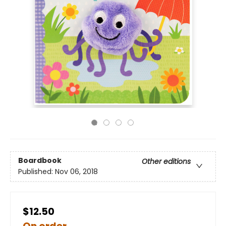
Boardbook
Other editions
Published:
Nov 06, 2018
$12.50