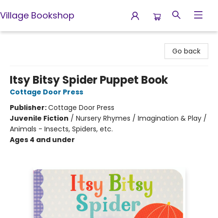
Village Bookshop
Village Bookshop
Go back
Itsy Bitsy Spider Puppet Book
Cottage Door Press
Publisher:
Cottage Door Press
Juvenile Fiction
/
Nursery Rhymes / Imagination & Play /
Animals - Insects, Spiders, etc.
Ages 4 and under